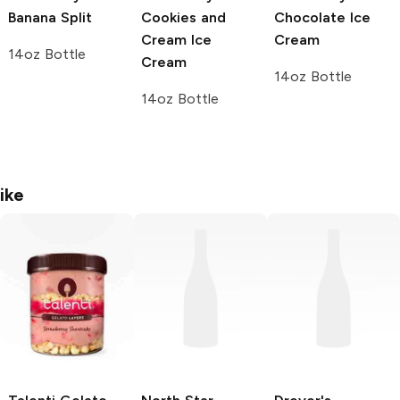
Banana Split
Cookies and
Chocolate Ice
Cream Ice
Cream
14oz Bottle
Cream
14oz Bottle
14oz Bottle
ike