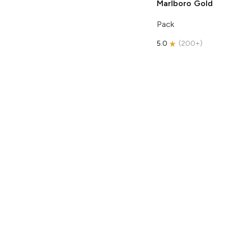
Marlboro
Gold
Pack
5.0
(
200+
)