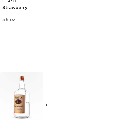
IT’S-IT
Sorbetto Gelato
Strawberry
Strawberry
5.5 oz
4.17 oz
Tito's Handmade
La Marca
Vodka
Gluten-
Prosecco
Free Vodka
750ml Bottle
750ml Bottle
5.0
(
59
)
5.0
(
193
)