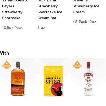
Talenti Gelato
North Star
Dreyer's
Layers
Strawberry
Strawberry Ice
Strawberry
Shortcake Ice
Cream
Shortcake
Cream Bar
48 Pack 12oz
10.5oz Pack
3 oz
With