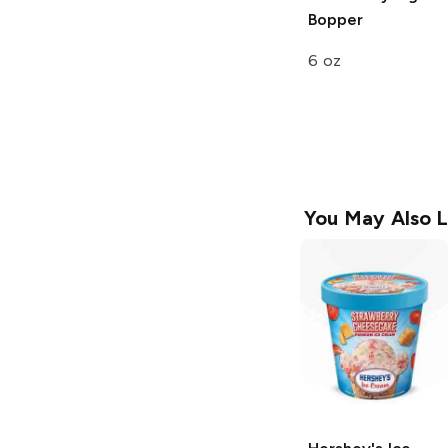
Bopper
6 oz
You May Also L