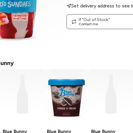
Set delivery address to see l
If "Out of Stock"
Contact me
Bunny
Blue Bunny
Blue Bunny
Blue Bunny