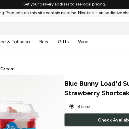
Set your delivery address to see local pricing.
g: Products on this site contain nicotine. Nicotine is an addictive ch
ine & Tobacco
Beer
Gifts
Wine
 Cream
Blue Bunny Load'd S
Strawberry Shortca
8.5 oz
Check Availabi