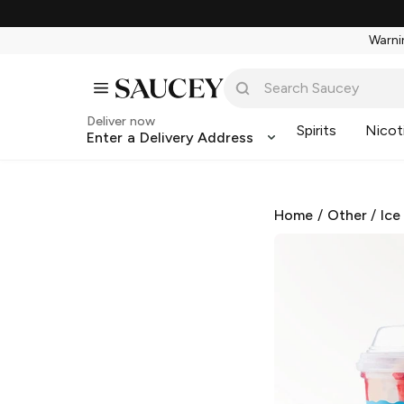
Warnin
Deliver now
Spirits
Nicot
Enter a Delivery Address
Home
/
Other
/
Ice