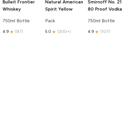
Bulleit
Frontier
Natural American
Smirnoff
No. 21
Whiskey
Spirit
Yellow
80 Proof Vodka
750ml Bottle
Pack
750ml Bottle
4.9
(
87
)
5.0
(
200+
)
4.9
(
107
)