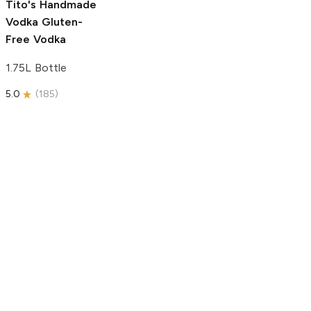
Tito's Handmade
Vodka
Gluten-
Free Vodka
1.75L Bottle
5.0
(
185
)