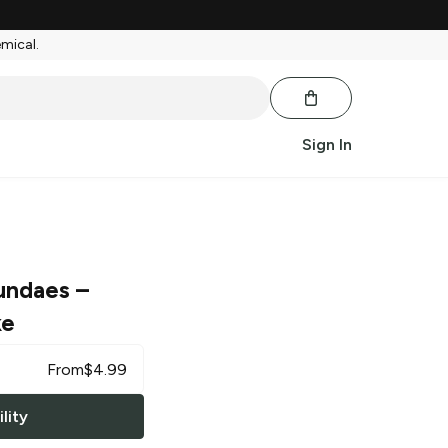
emical.
Sign In
undaes
–
ke
From
$
4.99
lity