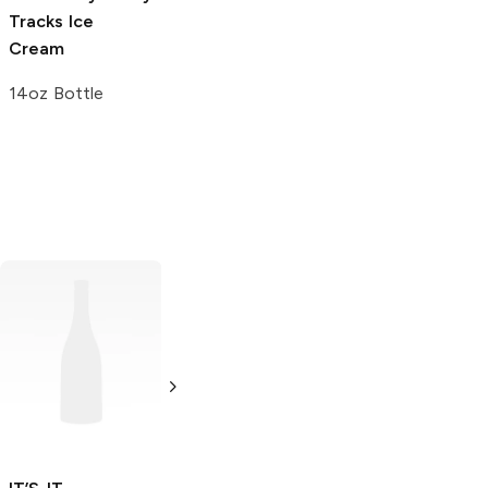
Tracks Ice
Bubble Gum
Cream
Snow Cone
14oz Bottle
7 oz
Frezquitos
Strawberry
6 oz