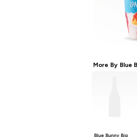
More By
Blue 
Blue Bunny
Big