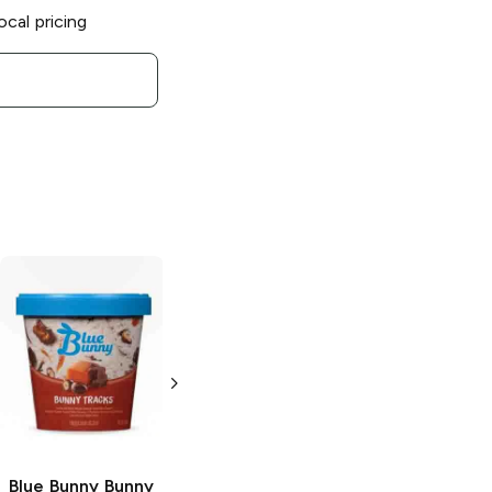
ocal pricing
Blue Bunny
Load'd Bars
Bunny Tracks
3.4 oz
Blue Bunny
Bunny
Blue Bunny