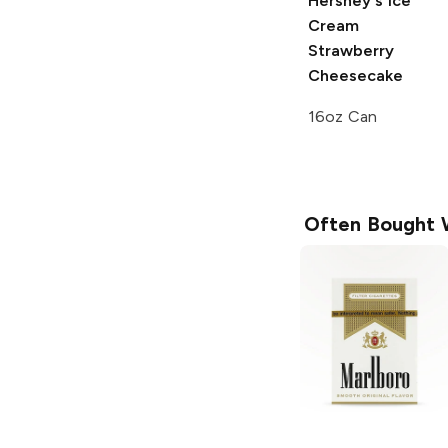
Hershey's Ice
Cream
Strawberry
Cheesecake
16oz Can
Often Bought 