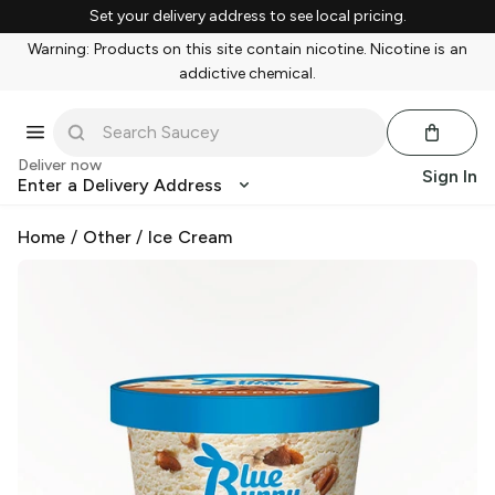
Set your delivery address to see local pricing.
Warning: Products on this site contain nicotine. Nicotine is an
addictive chemical.
Deliver now
Sign In
Enter a Delivery Address
Home
/
Other
/
Ice Cream