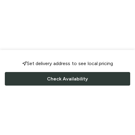
Set delivery address to see local pricing
Check Availability