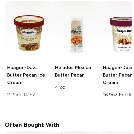
Häagen-Dazs
Helados Mexico
Häagen-Dazs
Butter Pecan Ice
Butter Pecan
Butter Pecan 
Cream
Cream
4 oz
2 Pack 14 oz
16.9oz Bottle
Often Bought With