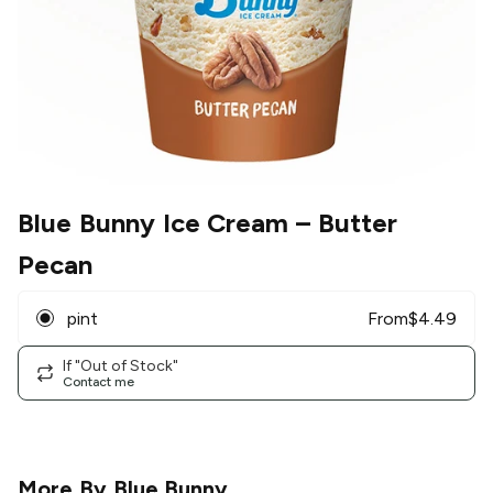
Blue Bunny Ice Cream
– Butter
Pecan
pint
From
$
4.49
If "Out of Stock"
Contact me
More By
Blue Bunny