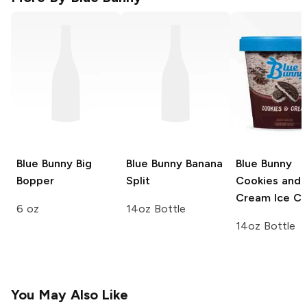
Blue Bunny
Big
Blue Bunny
Banana
Blue Bunny
Bopper
Split
Cookies and
Cream Ice C
6 oz
14oz Bottle
14oz Bottle
You May Also Like