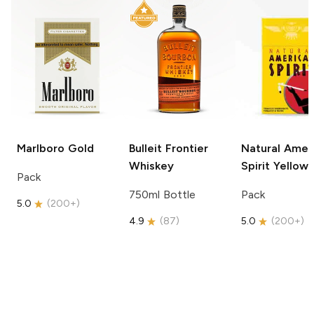
Marlboro
Gold
Bulleit
Frontier
Natural Amer
Whiskey
Spirit
Yellow
Pack
750ml Bottle
Pack
5.0
(
200+
)
4.9
(
87
)
5.0
(
200+
)