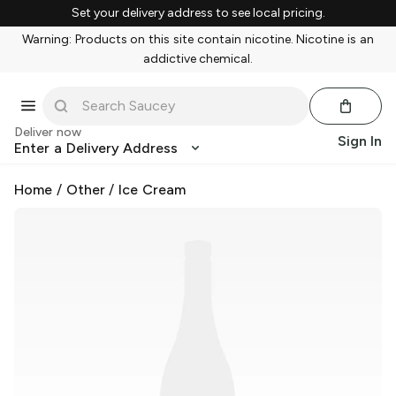
Set your delivery address to see local pricing.
Warning: Products on this site contain nicotine. Nicotine is an
addictive chemical.
Deliver now
Sign In
Enter a Delivery Address
Home
/
Other
/
Ice Cream