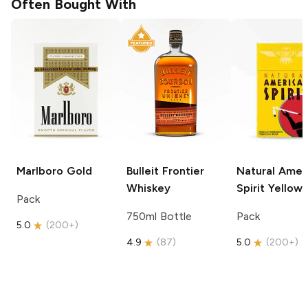
Often Bought With
Marlboro
Gold
Bulleit
Frontier
Natural Amer
Whiskey
Spirit
Yellow
Pack
750ml Bottle
Pack
5.0
(
200+
)
4.9
(
87
)
5.0
(
200+
)