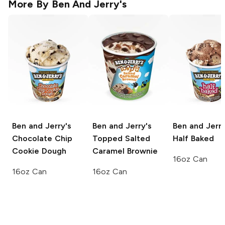
More By
Ben And Jerry's
Ben and Jerry's
Ben and Jerry's
Ben and Jerry
Chocolate Chip
Topped Salted
Half Baked
Cookie Dough
Caramel Brownie
16oz Can
16oz Can
16oz Can