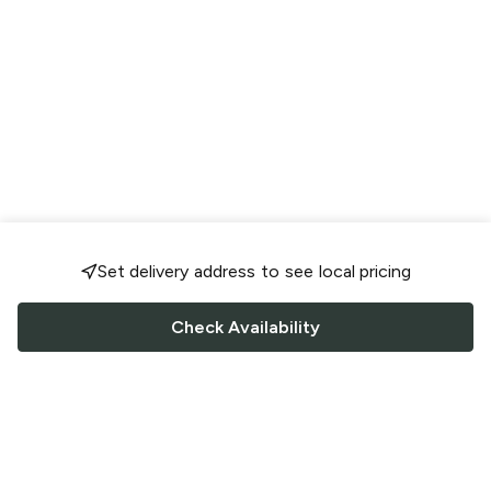
Set delivery address to see local pricing
Check Availability