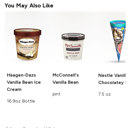
You May Also Like
Häagen-Dazs
McConnell's
Nestle
Vanill
Vanilla Bean Ice
Vanilla Bean
Chocolatey S
Cream
pint
7.5 oz
16.9oz Bottle