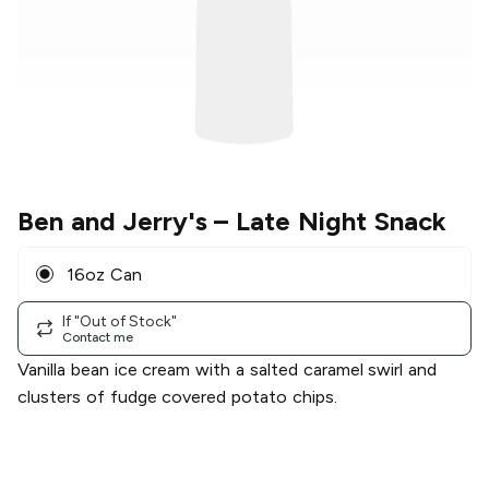
Ben and Jerry's
– Late Night Snack
16oz Can
If "Out of Stock"
Contact me
Vanilla bean ice cream with a salted caramel swirl and
clusters of fudge covered potato chips.