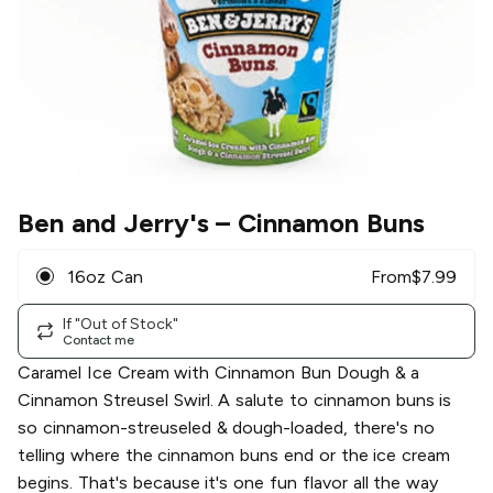
Ben and Jerry's
– Cinnamon Buns
16oz Can
From
$
7.99
If "Out of Stock"
Contact me
Caramel Ice Cream with Cinnamon Bun Dough & a
Cinnamon Streusel Swirl. A salute to cinnamon buns is
so cinnamon-streuseled & dough-loaded, there's no
telling where the cinnamon buns end or the ice cream
begins. That's because it's one fun flavor all the way