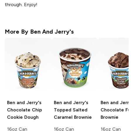
through. Enjoy!
More By
Ben And Jerry's
Ben and Jerry's
Ben and Jerry's
Ben and Jerry
Chocolate Chip
Topped Salted
Chocolate F
Cookie Dough
Caramel Brownie
Brownie
16oz Can
16oz Can
16oz Can