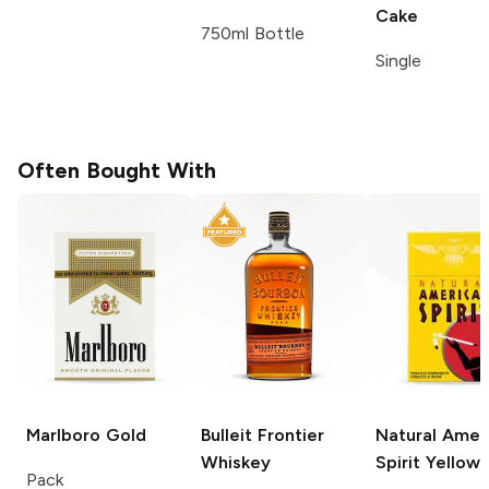
Cake
750ml Bottle
Single
Often Bought With
Marlboro
Gold
Bulleit
Frontier
Natural Amer
Whiskey
Spirit
Yellow
Pack