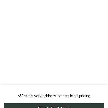
Set delivery address to see local pricing