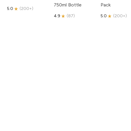
750ml Bottle
Pack
5.0
(
200+
)
4.9
(
87
)
5.0
(
200+
)