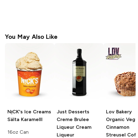
You May Also Like
NᴉCK's Ice Creams
Just Desserts
Lov Bakery
Sälta Karamelll
Creme Brulee
Organic Veg
Liqueur
Cream
Cinnamon
16oz Can
Liqueur
Streusel Cof