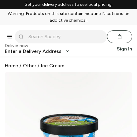
Set your delivery address to see local pricing.
Warning: Products on this site contain nicotine. Nicotine is an
addictive chemical.
Deliver now
Sign In
Enter a Delivery Address
Home
/
Other
/
Ice Cream