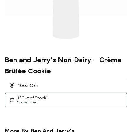
Ben and Jerry's Non-Dairy
– Crème
Brûlée Cookie
16oz Can
If "Out of Stock"
Contact me
More By
Ben And Jerry's