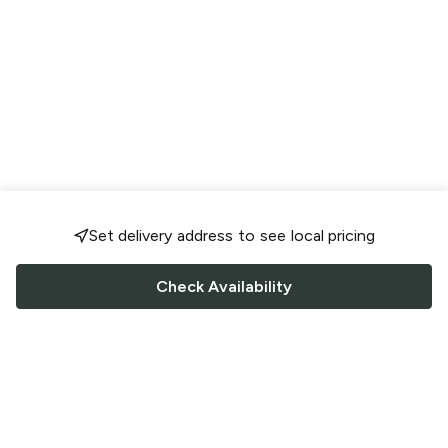
Set delivery address to see local pricing
Check Availability