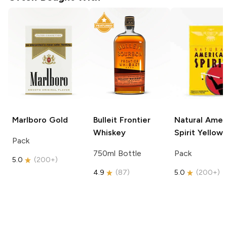
Marlboro
Gold
Bulleit
Frontier
Natural Amer
Whiskey
Spirit
Yellow
Pack
750ml Bottle
Pack
5.0
(
200+
)
4.9
(
87
)
5.0
(
200+
)