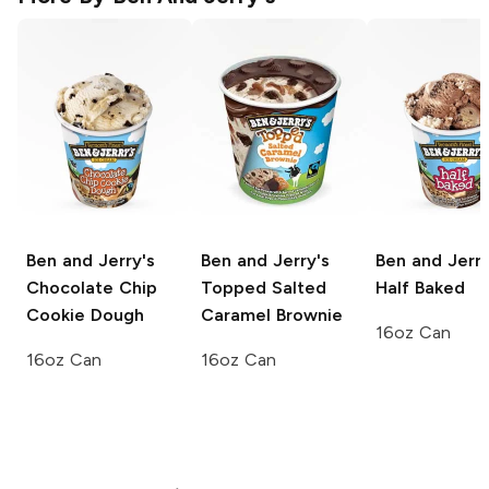
Ben and Jerry's
Ben and Jerry's
Ben and Jerry
Chocolate Chip
Topped Salted
Half Baked
Cookie Dough
Caramel Brownie
16oz Can
16oz Can
16oz Can