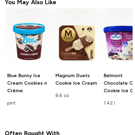
You May Also Like
Blue Bunny Ice
Magnum Duets
Belmont
Cream
Cookies n
Cookie Ice Cream
Chocolate Ch
Crème
Cookie Ice C
8.6 oz
pint
1.42 l
Often Bought With