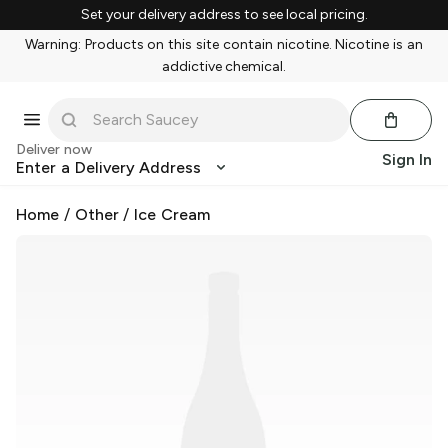
Set your delivery address to see local pricing.
Warning: Products on this site contain nicotine. Nicotine is an
addictive chemical.
Deliver now
Sign In
Enter a Delivery Address
Home
/
Other
/
Ice Cream