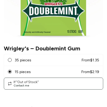
Wrigley's
– Doublemint Gum
35 pieces
From
$
1.35
15 pieces
From
$
2.19
If "Out of Stock"
Contact me