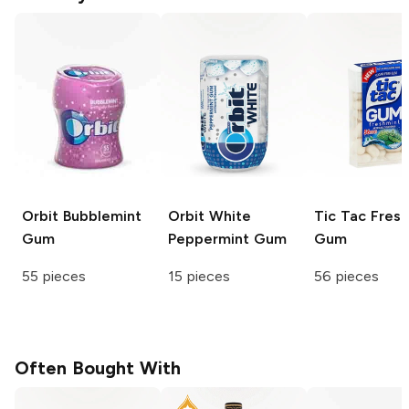
Orbit
Bubblemint
Orbit White
Tic Tac
Fresh
Gum
Peppermint Gum
Gum
55 pieces
15 pieces
56 pieces
Often Bought With