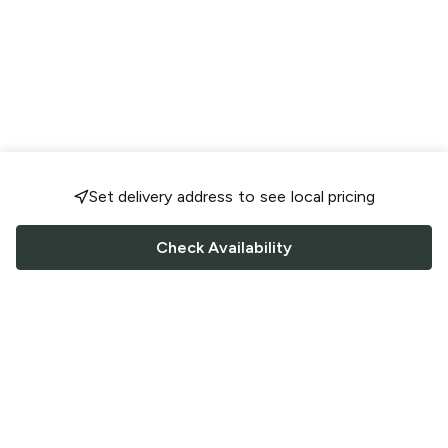
Set delivery address to see local pricing
Check Availability
FOLLOW US