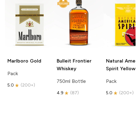
Marlboro
Gold
Bulleit
Frontier
Natural Amer
Whiskey
Spirit
Yellow
Pack
750ml Bottle
Pack
5.0
(
200+
)
4.9
(
87
)
5.0
(
200+
)