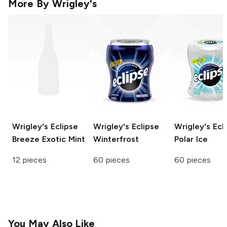
More By
Wrigley's
Wrigley's Eclipse
Wrigley's Eclipse
Wrigley's Ecl
Breeze
Exotic Mint
Winterfrost
Polar Ice
12 pieces
60 pieces
60 pieces
You May Also Like