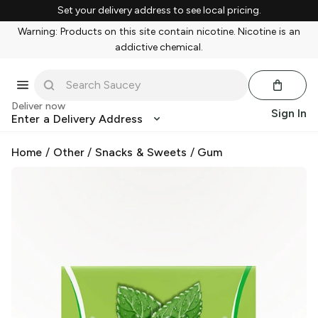
Set your delivery address to see local pricing.
Warning: Products on this site contain nicotine. Nicotine is an
addictive chemical.
Deliver now
Sign In
Enter a Delivery Address
Home
/
Other
/
Snacks & Sweets
/
Gum