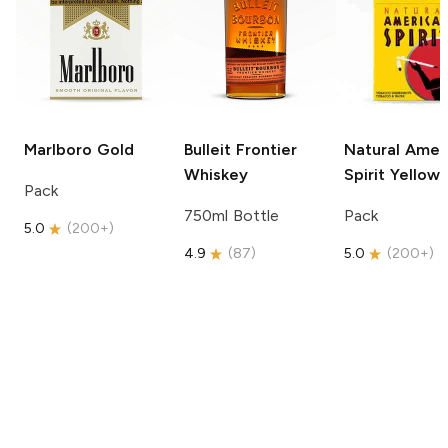
Marlboro
Gold
Bulleit
Frontier
Natural Amer
Whiskey
Spirit
Yellow
Pack
750ml Bottle
Pack
5.0
(
200+
)
4.9
(
87
)
5.0
(
200+
)