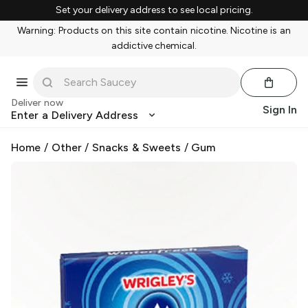
Set your delivery address to see local pricing.
Warning: Products on this site contain nicotine. Nicotine is an
addictive chemical.
Deliver now
Sign In
Enter a Delivery Address
Home
/
Other
/
Snacks & Sweets
/
Gum