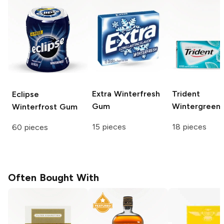
Extra
Winterfresh
Trident
Eclipse
Gum
Wintergreen
Winterfrost Gum
15 pieces
18 pieces
60 pieces
Often Bought With