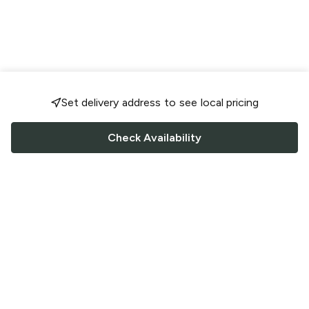
Set delivery address to see local pricing
Check Availability
FOLLOW US
Saucey Facebook link
Saucey Twitter link
Saucey Instagram link