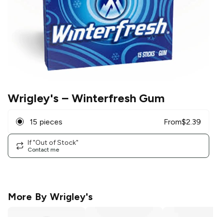
Wrigley's
– Winterfresh Gum
15 pieces
From
$
2.39
If "Out of Stock"
Contact me
More By
Wrigley's