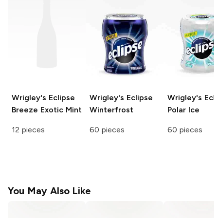
Wrigley's Eclipse
Wrigley's Eclipse
Wrigley's Ecl
Breeze
Exotic Mint
Winterfrost
Polar Ice
12 pieces
60 pieces
60 pieces
You May Also Like