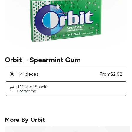
Orbit
– Spearmint Gum
14 pieces
From
$
2.02
If "Out of Stock"
Contact me
More By
Orbit