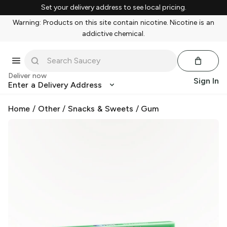
Set your delivery address to see local pricing.
Warning: Products on this site contain nicotine. Nicotine is an
addictive chemical.
Deliver now
Sign In
Enter a Delivery Address
Home
/
Other
/
Snacks & Sweets
/
Gum