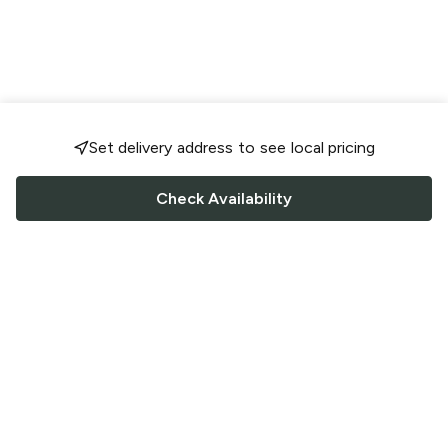
Set delivery address to see local pricing
Check Availability
FOLLOW US
Saucey Facebook link
Saucey Twitter link
Saucey Instagram link