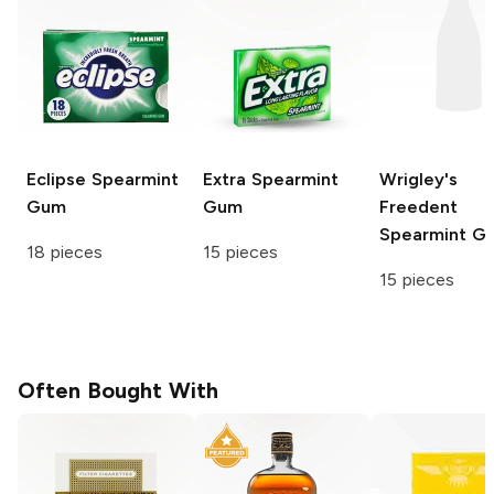
Eclipse
Spearmint
Extra
Spearmint
Wrigley's
Gum
Gum
Freedent
Spearmint G
18 pieces
15 pieces
15 pieces
Often Bought With