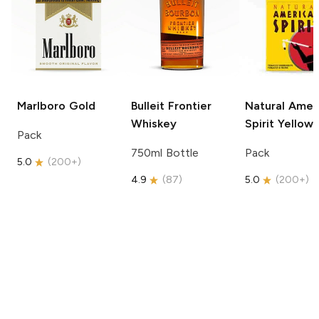
Marlboro
Gold
Bulleit
Frontier
Natural Amer
Whiskey
Spirit
Yellow
Pack
750ml Bottle
Pack
5.0
(
200+
)
4.9
(
87
)
5.0
(
200+
)