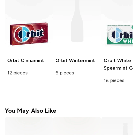
Orbit
Cinnamint
Orbit
Wintermint
Orbit White
Spearmint G
12 pieces
6 pieces
18 pieces
You May Also Like