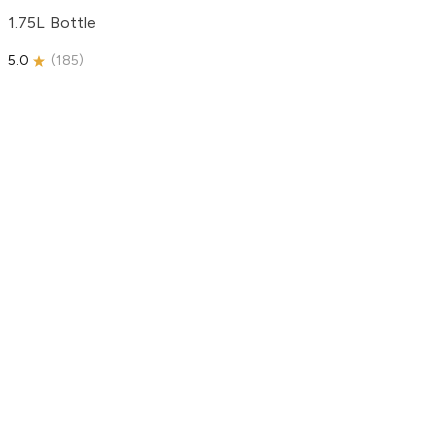
1.75L Bottle
5.0
(
185
)