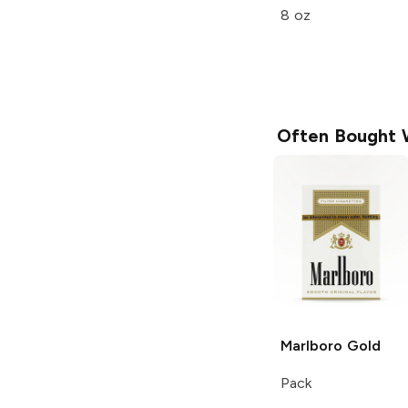
8 oz
Often Bought 
Marlboro
Gold
Pack