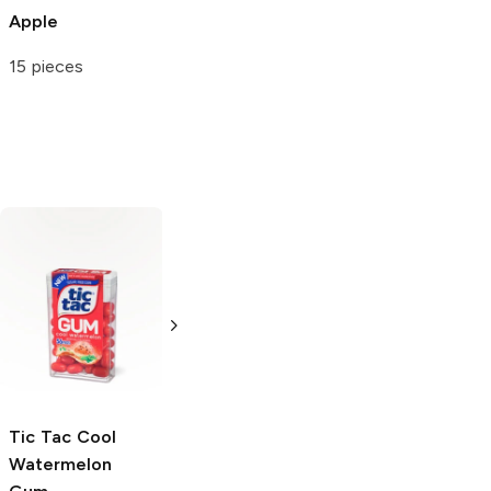
Apple
15 pieces
Bubblicious
Watermelon
5 Pack
Tic Tac
Cool
Juicy Twists
Watermelon
Watermelon