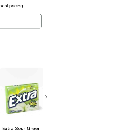
ocal pricing
Extra Refreshers
Extra Refreshers
Tropical Mist
Mint Mix
40 pieces
40 pieces
Extra
Sour Green