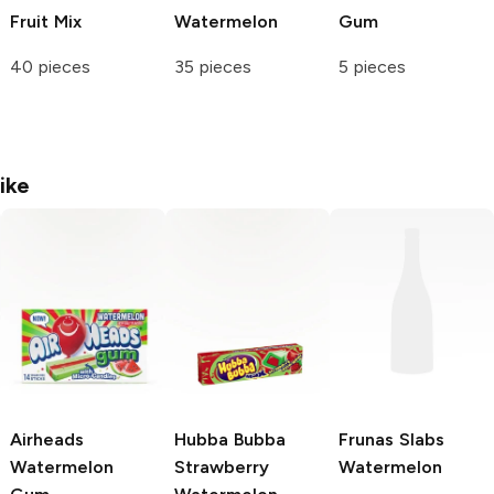
Fruit Mix
Watermelon
Gum
40 pieces
35 pieces
5 pieces
ike
Airheads
Hubba Bubba
Frunas Slabs
Watermelon
Strawberry
Watermelon