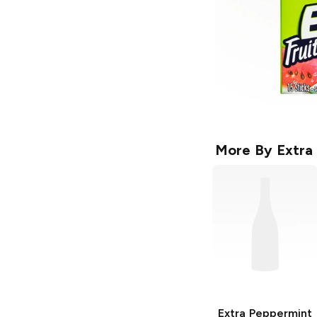
More By
Extra
Extra
Peppermint