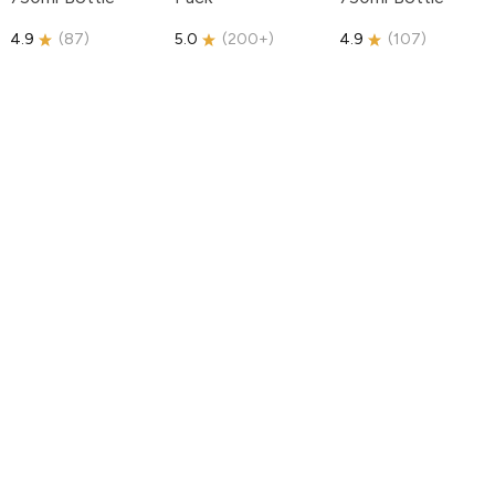
4.9
(
87
)
5.0
(
200+
)
4.9
(
107
)