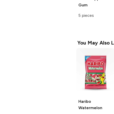
Gum
5 pieces
You May Also L
Haribo
Watermelon