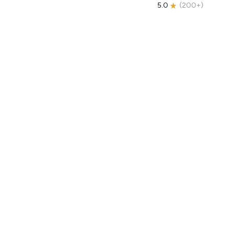
5.0
(
200+
)