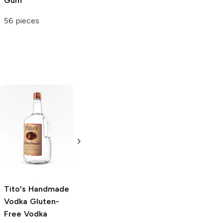
Gum
Candy
56 pieces
5 oz
Tito's Handmade
La Marca
Vodka
Gluten-
Prosecco
Free Vodka
750ml Bottle
750ml Bottle
5.0
(
59
)
5.0
(
193
)
Tito's Handmade
Vodka
Gluten-
Free Vodka