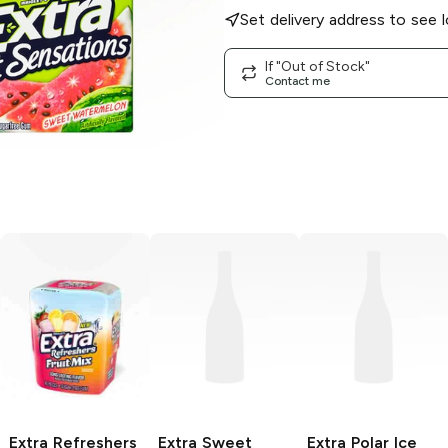
Set delivery address to see l
If "Out of Stock"
Contact me
Extra Refreshers
Extra
Sweet
Extra
Polar Ice