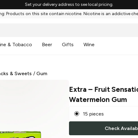
Set your delivery address to see local pricing.
g: Products on this site contain nicotine. Nicotine is an addictive ch
ine & Tobacco
Beer
Gifts
Wine
cks & Sweets
/
Gum
Extra
– Fruit Sensat
Watermelon Gum
15 pieces
Check Availabi