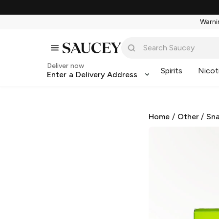
Warnin
Deliver now
Spirits
Nicot
Enter a Delivery Address
Home
/
Other
/
Sna