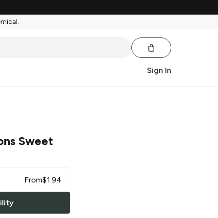
emical.
Sign In
ions Sweet
From
$
1.94
lity