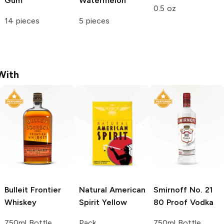
Gum
Watermelon
0.5 oz
14 pieces
5 pieces
With
Bulleit
Frontier
Natural American
Smirnoff
No. 21
Whiskey
Spirit
Yellow
80 Proof Vodka
750ml Bottle
Pack
750ml Bottle