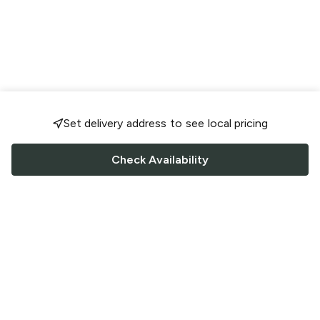
Set delivery address to see local pricing
Check Availability
FOLLOW US