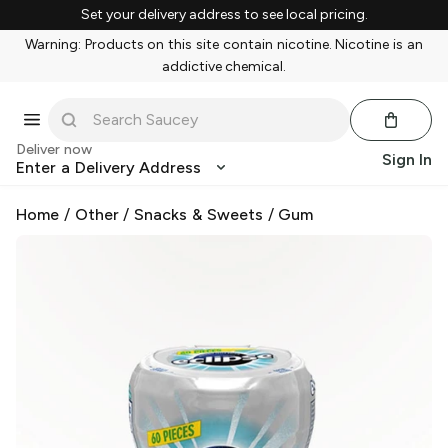
Set your delivery address to see local pricing.
Warning: Products on this site contain nicotine. Nicotine is an
addictive chemical.
Deliver now
Sign In
Enter a Delivery Address
Home
/
Other
/
Snacks & Sweets
/
Gum