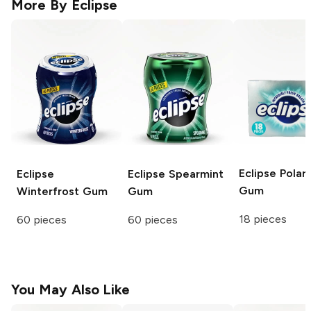
More By
Eclipse
Eclipse
Polar 
Eclipse
Eclipse
Spearmint
Gum
Winterfrost Gum
Gum
18 pieces
60 pieces
60 pieces
You May Also Like