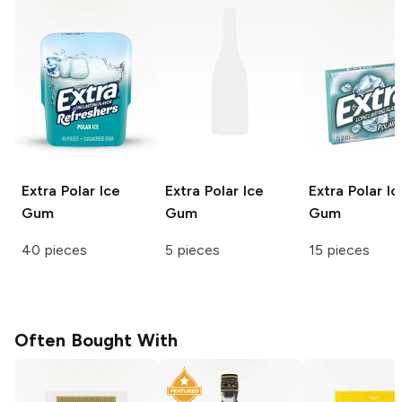
Extra
Polar Ice
Extra
Polar Ice
Extra
Polar Ic
Gum
Gum
Gum
40 pieces
5 pieces
15 pieces
Often Bought With