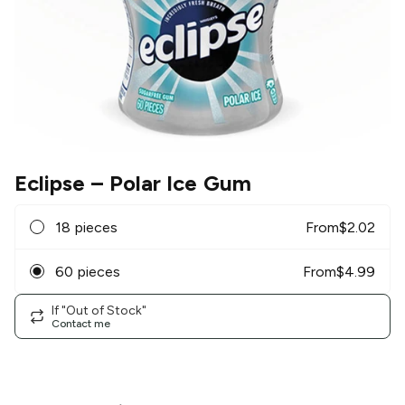
Eclipse
– Polar Ice Gum
18 pieces
From
$
2.02
60 pieces
From
$
4.99
If "Out of Stock"
Contact me