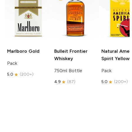
Marlboro
Gold
Bulleit
Frontier
Natural Amer
Whiskey
Spirit
Yellow
Pack
750ml Bottle
Pack
5.0
(
200+
)
4.9
(
87
)
5.0
(
200+
)