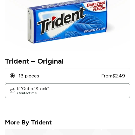
Trident
– Original
18 pieces
From
$
2.49
If "Out of Stock"
Contact me
More By
Trident