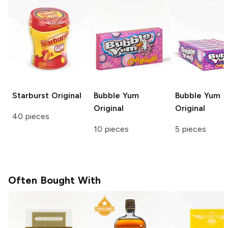
Starburst
Original
Bubble Yum
Bubble Yum
Original
Original
40 pieces
10 pieces
5 pieces
Often Bought With