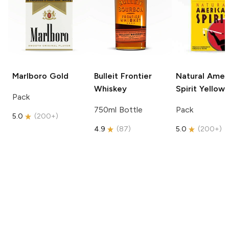
Marlboro
Gold
Bulleit
Frontier
Natural Amer
Whiskey
Spirit
Yellow
Pack
750ml Bottle
Pack
5.0
(
200+
)
4.9
(
87
)
5.0
(
200+
)