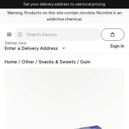
Set your delivery address to see local pricing.
Warning: Products on this site contain nicotine. Nicotine is an
addictive chemical.
Deliver now
Sign In
Enter a Delivery Address
Home
/
Other
/
Snacks & Sweets
/
Gum