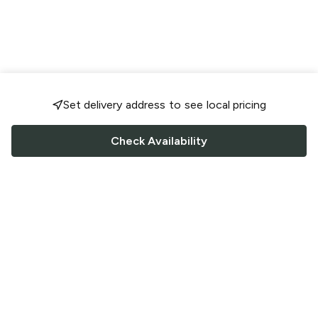
Set delivery address to see local pricing
Check Availability
FOLLOW US
Saucey Facebook link
Saucey Twitter link
Saucey Instagram link