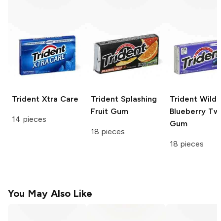
Trident
Xtra Care
Trident
Splashing
Trident
Wild
Fruit Gum
Blueberry Tw
14 pieces
Gum
18 pieces
18 pieces
You May Also Like