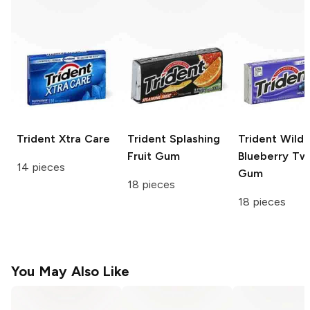
Trident
Xtra Care
Trident
Splashing
Trident
Wild
Fruit Gum
Blueberry Tw
14 pieces
Gum
18 pieces
18 pieces
You May Also Like