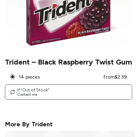
Trident
– Black Raspberry Twist Gum
14 pieces
From
$
2.39
If "Out of Stock"
Contact me
More By
Trident