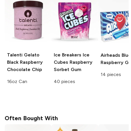
Talenti Gelato
Ice Breakers Ice
Airheads
Blue
Black Raspberry
Cubes
Raspberry
Raspberry G
Chocolate Chip
Sorbet Gum
14 pieces
16oz Can
40 pieces
Often Bought With