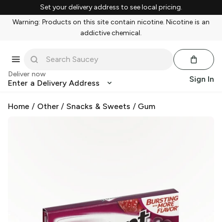
Set your delivery address to see local pricing.
Warning: Products on this site contain nicotine. Nicotine is an
addictive chemical.
Deliver now
Sign In
Enter a Delivery Address
Home
/
Other
/
Snacks & Sweets
/
Gum