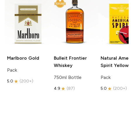
Marlboro
Gold
Bulleit
Frontier
Natural Amer
Whiskey
Spirit
Yellow
Pack
750ml Bottle
Pack
5.0
(
200+
)
4.9
(
87
)
5.0
(
200+
)