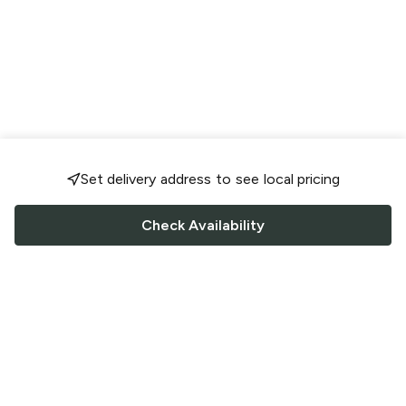
Set delivery address to see local pricing
Check Availability
FOLLOW US