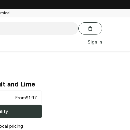
emical.
Sign In
uit and Lime
From
$
1.97
lity
ocal pricing