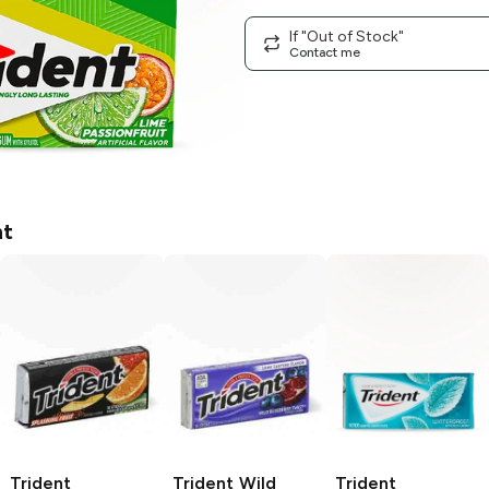
If "Out of Stock"
Contact me
nt
Trident
Trident
Wild
Trident