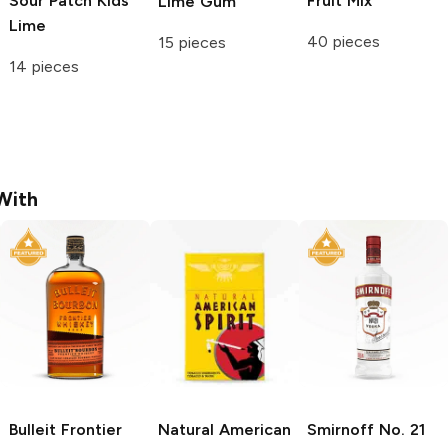
Sour Patch Kids
Fruit Mix
Lime Gum
Lime
40 pieces
15 pieces
14 pieces
With
Bulleit
Frontier
Natural American
Smirnoff
No. 21