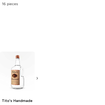
Berry
Gums
16 pieces
14 pieces
5 oz
Tito's Handmade
La Marca
Vodka
Gluten-
Prosecco
Free Vodka
750ml Bottle
750ml Bottle
5.0
(
59
)
5.0
(
193
)
Tito's Handmade