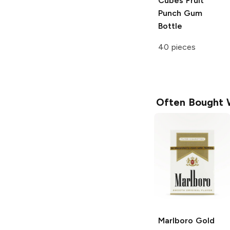
Cubes
Fruit
Punch Gum
Bottle
40 pieces
Often Bought 
Marlboro
Gold