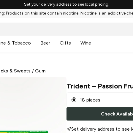
Set your delivery address to see local pricing.
g: Products on this site contain nicotine. Nicotine is an addictive ch
ine & Tobacco
Beer
Gifts
Wine
cks & Sweets
/
Gum
Trident
– Passion Fr
18 pieces
Check Availabi
Set delivery address to see l