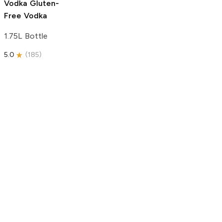
Vodka
Gluten-
Free Vodka
1.75L Bottle
5.0
(
185
)