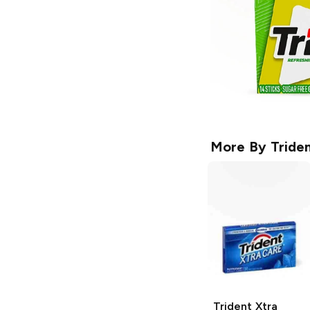
More By
Tride
Trident
Xtra