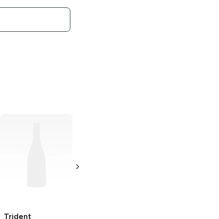
Trident
Trident Vibes
Cinnamon Gum
Sour
Berry Twist
18 pieces
40 pieces
Trident