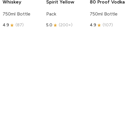
Whiskey
Spirit
Yellow
80 Proof Vodka
750ml Bottle
Pack
750ml Bottle
4.9
(
87
)
5.0
(
200+
)
4.9
(
107
)