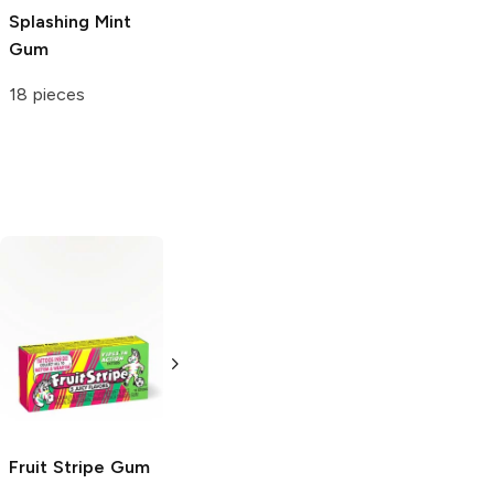
Splashing Mint
Gum
18 pieces
Fruit Stripe
Gum
Stride
Sweet
Rowntree's
Fruit