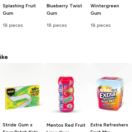
Splashing Fruit
Blueberry Twist
Wintergreen
Gum
Gum
Gum
18 pieces
18 pieces
18 pieces
ike
Stride Gum x
Extra Refreshers
Mentos
Red Fruit