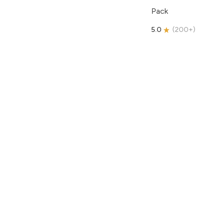
Pack
5.0
(
200+
)