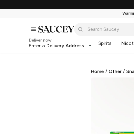
Warnin
Deliver now
Spirits
Nicot
Enter a Delivery Address
Home
/
Other
/
Sna