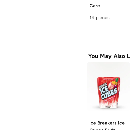
Care
14 pieces
You May Also L
Ice Breakers Ice