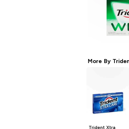
More By
Tride
Trident
Xtra