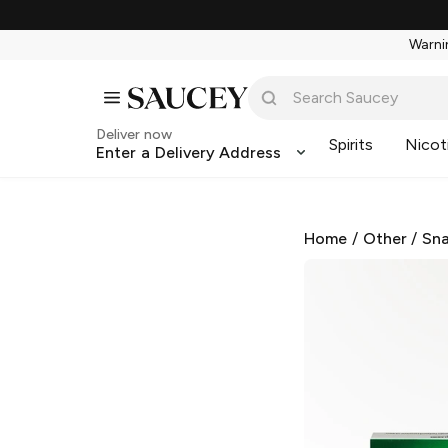
Warnin
Deliver now
Spirits
Nicot
Enter a Delivery Address
Home
/
Other
/
Sna