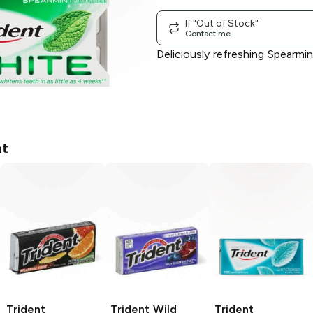
If "Out of Stock"
Contact me
Deliciously refreshing Spearm
nt
Trident
Trident
Wild
Trident