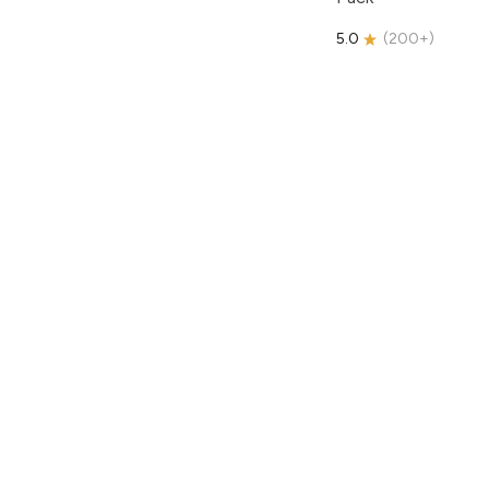
5.0
(
200+
)