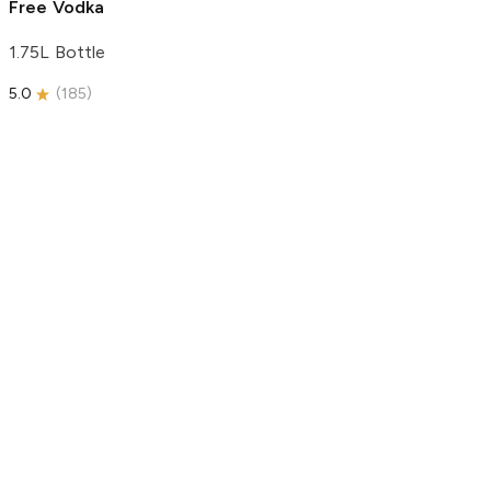
Free Vodka
1.75L Bottle
5.0
(
185
)