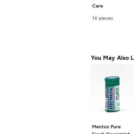
Care
14 pieces
You May Also L
Mentos
Pure