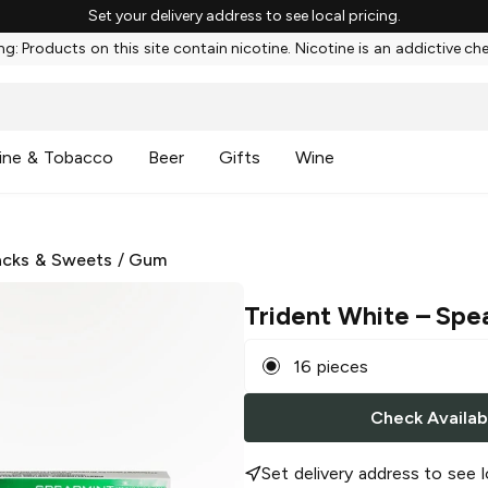
Set your delivery address to see local pricing.
g: Products on this site contain nicotine. Nicotine is an addictive ch
ine & Tobacco
Beer
Gifts
Wine
cks & Sweets
/
Gum
Trident White
– Spe
16 pieces
Check Availabi
Set delivery address to see l