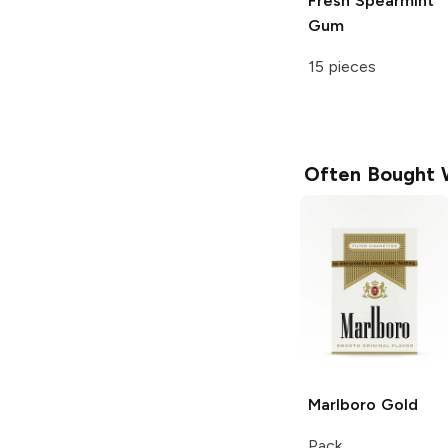
Fresh Spearmint
Gum
15 pieces
Often Bought 
Marlboro
Gold
Pack