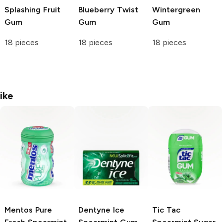
Splashing Fruit
Blueberry Twist
Wintergreen
Gum
Gum
Gum
18 pieces
18 pieces
18 pieces
ike
Mentos
Pure
Dentyne
Ice
Tic Tac