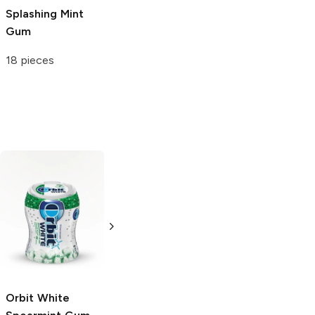
Splashing Mint
Gum
18 pieces
Eclipse
Extra
Spearmint
Spearmint Gum
Gum
60 pieces
35 pieces
Orbit White