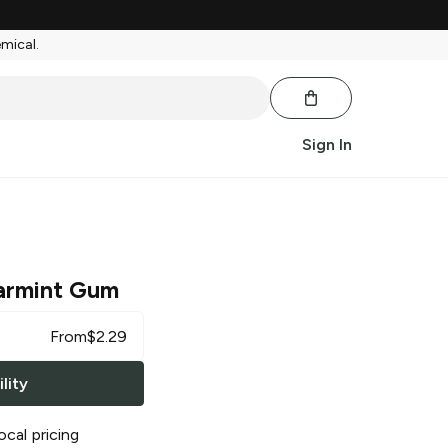
emical.
Sign In
armint Gum
From
$
2.29
lity
ocal pricing