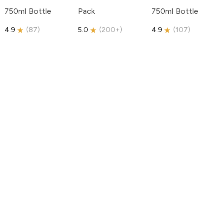
750ml Bottle
Pack
750ml Bottle
4.9
(
87
)
5.0
(
200+
)
4.9
(
107
)