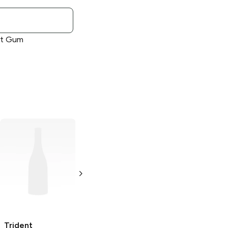
int Gum
Trident
Trident Vibes
Cinnamon Gum
Sour
Berry Twist
18 pieces
40 pieces
Trident