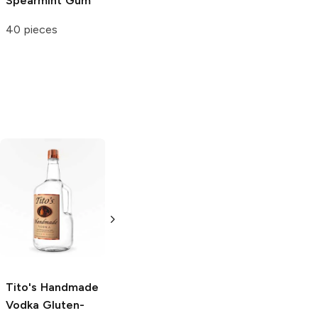
Spearmint Gum
40 pieces
Tito's Handmade
La Marca
Vodka
Gluten-
Prosecco
Free Vodka
750ml Bottle
750ml Bottle
5.0
(
59
)
5.0
(
193
)
Tito's Handmade
Vodka
Gluten-