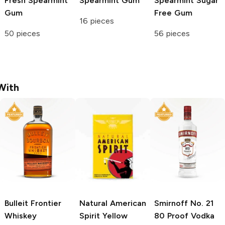
Fresh Spearmint
Spearmint Gum
Spearmint Sugar
Gum
Free Gum
16 pieces
50 pieces
56 pieces
With
Bulleit
Frontier
Natural American
Smirnoff
No. 21
Whiskey
Spirit
Yellow
80 Proof Vodka