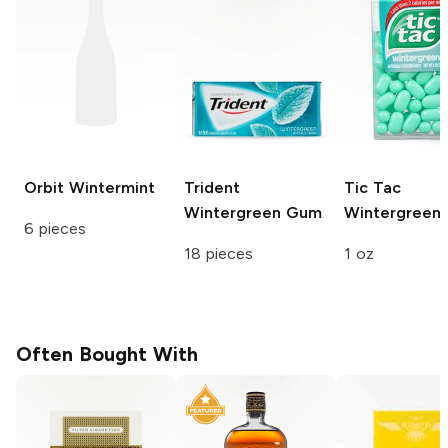
Orbit
Wintermint
Trident
Tic Tac
Wintergreen Gum
Wintergreen
6 pieces
18 pieces
1 oz
Often Bought With