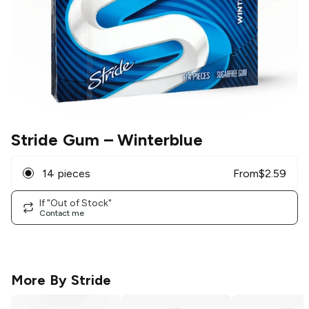
Stride Gum
– Winterblue
14 pieces
From
$
2.59
If "Out of Stock"
Contact me
More By
Stride