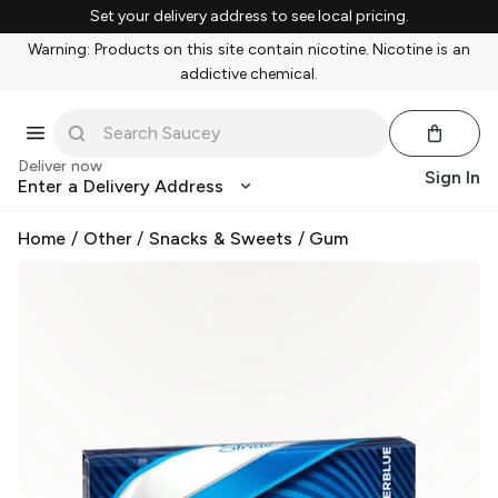
Set your delivery address to see local pricing.
Warning: Products on this site contain nicotine. Nicotine is an
addictive chemical.
Deliver now
Sign In
Enter a Delivery Address
Home
/
Other
/
Snacks & Sweets
/
Gum