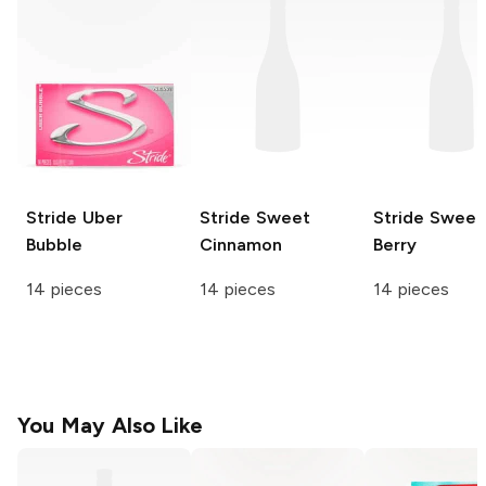
Stride
Uber
Stride
Sweet
Stride
Sweet
Bubble
Cinnamon
Berry
14 pieces
14 pieces
14 pieces
You May Also Like