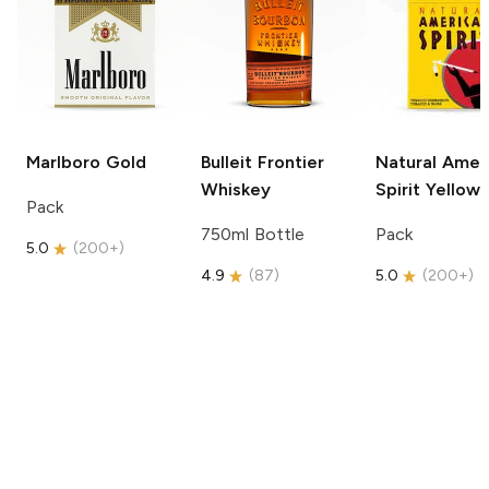
Marlboro
Gold
Bulleit
Frontier
Natural Amer
Whiskey
Spirit
Yellow
Pack
750ml Bottle
Pack
5.0
(
200+
)
4.9
(
87
)
5.0
(
200+
)