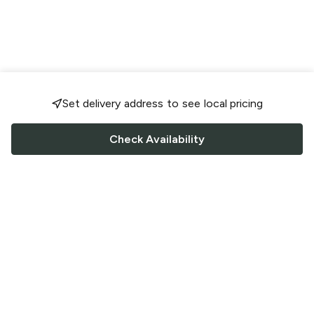
Set delivery address to see local pricing
Check Availability
FOLLOW US
Saucey Facebook link
Saucey Twitter link
Saucey Instagram link