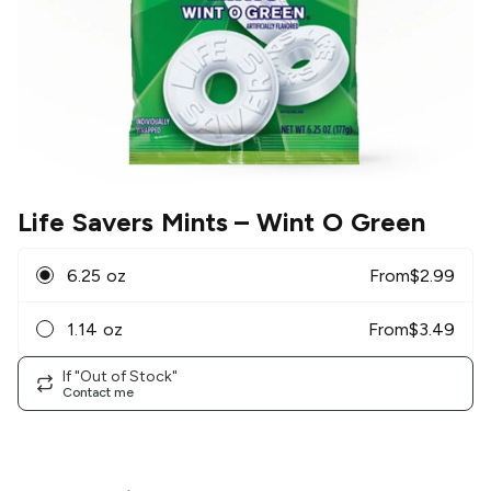
Life Savers Mints
– Wint O Green
6.25 oz
From
$
2.99
1.14 oz
From
$
3.49
If "Out of Stock"
Contact me