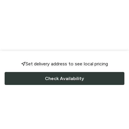
Set delivery address to see local pricing
Check Availability