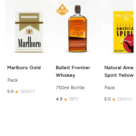
Marlboro
Gold
Bulleit
Frontier
Natural Amer
Whiskey
Spirit
Yellow
Pack
750ml Bottle
Pack
5.0
(
200+
)
4.9
(
87
)
5.0
(
200+
)