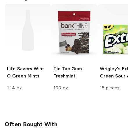
Life Savers
Wint
Tic Tac Gum
Wrigley's Ext
O Green Mints
Freshmint
Green Sour A
1.14 oz
100 oz
15 pieces
Often Bought With