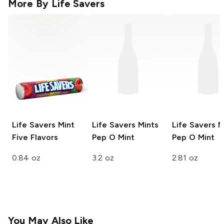
More By
Life Savers
Life Savers Mint
Life Savers Mints
Life Savers M
Five Flavors
Pep O Mint
Pep O Mint
0.84 oz
3.2 oz
2.81 oz
You May Also Like