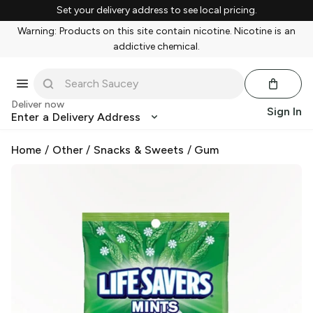
Set your delivery address to see local pricing.
Warning: Products on this site contain nicotine. Nicotine is an
addictive chemical.
Deliver now
Sign In
Enter a Delivery Address
Home
/
Other
/
Snacks & Sweets
/
Gum