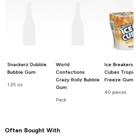
Snackerz
Dubble
World
Ice Breakers 
Bubble Gum
Confections
Cubes
Tropic
Crazy Rollz
Bubble
Freeze Gum
1.25 oz
Gum
40 pieces
Pack
Often Bought With