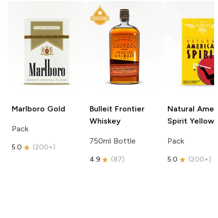
Marlboro
Gold
Bulleit
Frontier
Natural Amer
Whiskey
Spirit
Yellow
Pack
750ml Bottle
Pack
5.0
(
200+
)
4.9
(
87
)
5.0
(
200+
)