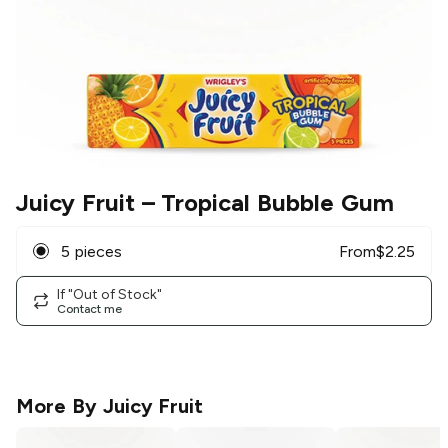
Juicy Fruit
– Tropical Bubble Gum
5 pieces
From
$
2.25
If "Out of Stock"
Contact me
More By
Juicy Fruit