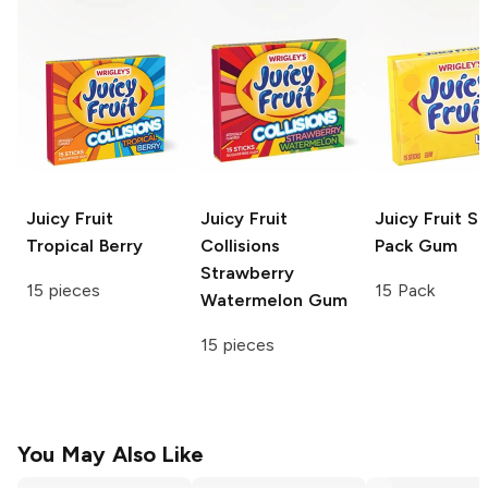
Juicy Fruit
Juicy Fruit
Juicy Fruit
Sl
Tropical Berry
Collisions
Pack Gum
Strawberry
15 pieces
15 Pack
Watermelon Gum
15 pieces
You May Also Like