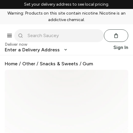
Set your delivery address to see local pricing.
Warning: Products on this site contain nicotine. Nicotine is an
addictive chemical.
Deliver now
Sign In
Enter a Delivery Address
Home
/
Other
/
Snacks & Sweets
/
Gum