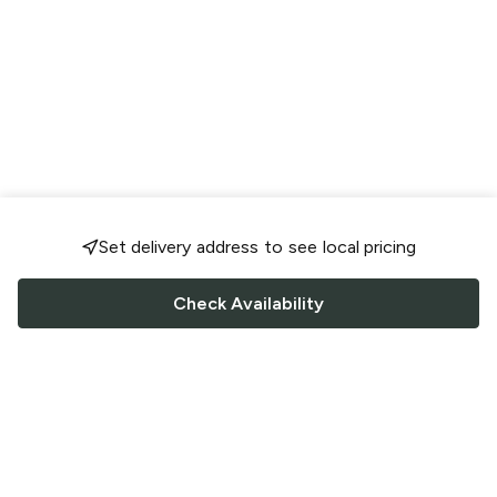
Set delivery address to see local pricing
Check Availability