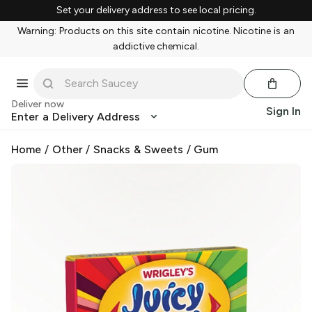
Set your delivery address to see local pricing.
Warning: Products on this site contain nicotine. Nicotine is an
addictive chemical.
Deliver now
Sign In
Enter a Delivery Address
Home
/
Other
/
Snacks & Sweets
/
Gum