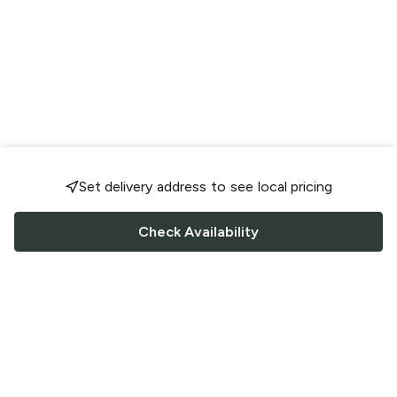
Set delivery address to see local pricing
Check Availability