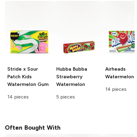
Stride x Sour
Hubba Bubba
Airheads
Patch Kids
Strawberry
Watermelon
Watermelon Gum
Watermelon
14 pieces
14 pieces
5 pieces
Often Bought With