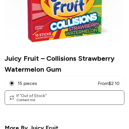
Juicy Fruit
– Collisions Strawberry
Watermelon Gum
15 pieces
From
$
2.10
If "Out of Stock"
Contact me
More By
Juicy Fruit