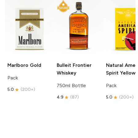
Marlboro
Gold
Bulleit
Frontier
Natural Amer
Whiskey
Spirit
Yellow
Pack
750ml Bottle
Pack
5.0
(
200+
)
4.9
(
87
)
5.0
(
200+
)