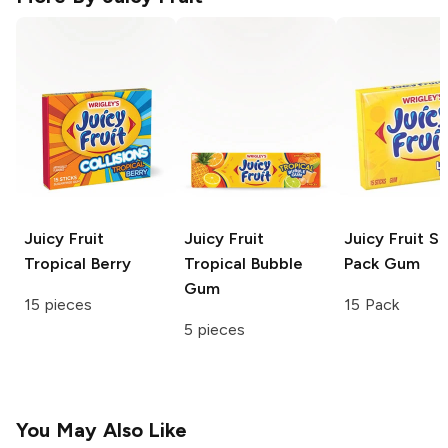
Juicy Fruit
Juicy Fruit
Juicy Fruit
Sl
Tropical Berry
Tropical Bubble
Pack Gum
Gum
15 pieces
15 Pack
5 pieces
You May Also Like