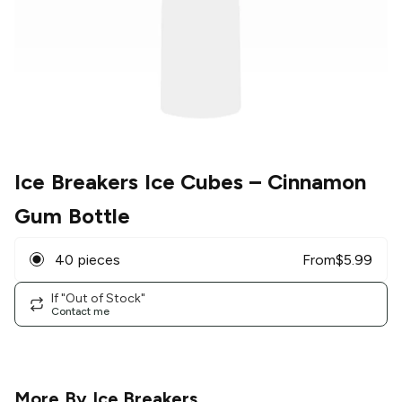
Ice Breakers Ice Cubes
– Cinnamon
Gum Bottle
40 pieces
From
$
5.99
If "Out of Stock"
Contact me
More By
Ice Breakers