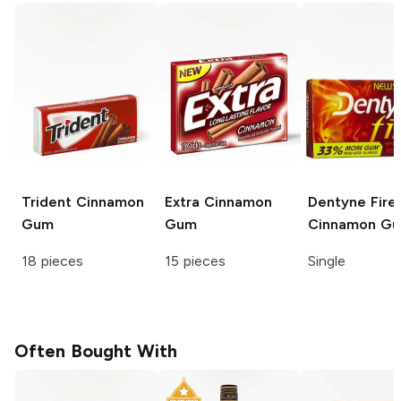
Trident
Cinnamon
Extra
Cinnamon
Dentyne Fire
Gum
Gum
Cinnamon G
18 pieces
15 pieces
Single
Often Bought With