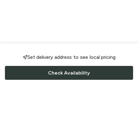
Set delivery address to see local pricing
Check Availability
FOLLOW US