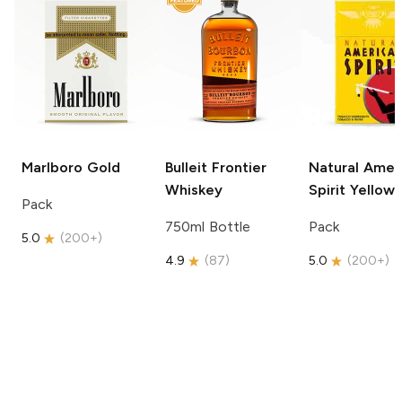
Marlboro
Gold
Bulleit
Frontier
Natural Amer
Whiskey
Spirit
Yellow
Pack
750ml Bottle
Pack
5.0
(
200+
)
4.9
(
87
)
5.0
(
200+
)