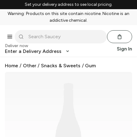
Set your delivery address to see local pricing.
Warning: Products on this site contain nicotine. Nicotine is an
addictive chemical.
Deliver now
Sign In
Enter a Delivery Address
Home
/
Other
/
Snacks & Sweets
/
Gum