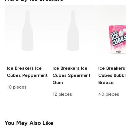
Ice Breakers Ice
Ice Breakers Ice
Ice Breakers 
Cubes
Peppermint
Cubes
Spearmint
Cubes
Bubbl
Gum
Breeze
10 pieces
12 pieces
40 pieces
You May Also Like