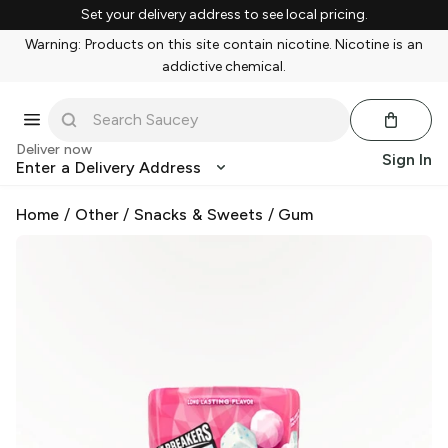
Set your delivery address to see local pricing.
Warning: Products on this site contain nicotine. Nicotine is an
addictive chemical.
Deliver now
Sign In
Enter a Delivery Address
Home
/
Other
/
Snacks & Sweets
/
Gum