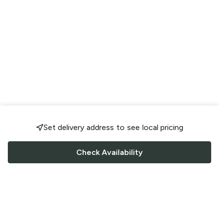
Set delivery address to see local pricing
Check Availability