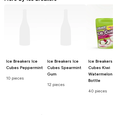
Ice Breakers Ice
Ice Breakers Ice
Ice Breakers 
Cubes
Peppermint
Cubes
Spearmint
Cubes
Kiwi
Gum
Watermelon
10 pieces
Bottle
12 pieces
40 pieces