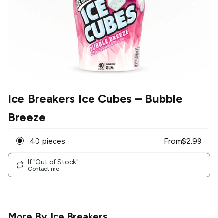
Ice Breakers Ice Cubes
– Bubble
Breeze
40 pieces
From
$
2.99
If "Out of Stock"
Contact me
More By
Ice Breakers