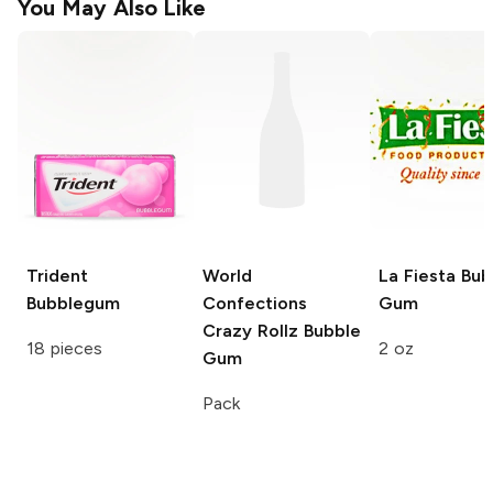
You May Also Like
Trident
World
La Fiesta
Bub
Bubblegum
Confections
Gum
Crazy Rollz
Bubble
18 pieces
2 oz
Gum
Pack