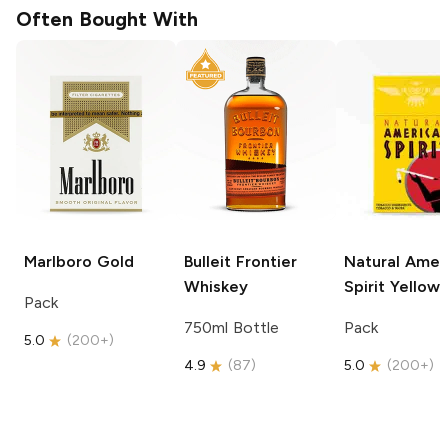
Often Bought With
Marlboro
Gold
Bulleit
Frontier
Natural Amer
Whiskey
Spirit
Yellow
Pack
750ml Bottle
Pack
5.0
(
200+
)
4.9
(
87
)
5.0
(
200+
)