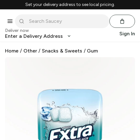
Set your delivery address to see local pricing.
Deliver now
Sign In
Enter a Delivery Address
Home
/
Other
/
Snacks & Sweets
/
Gum