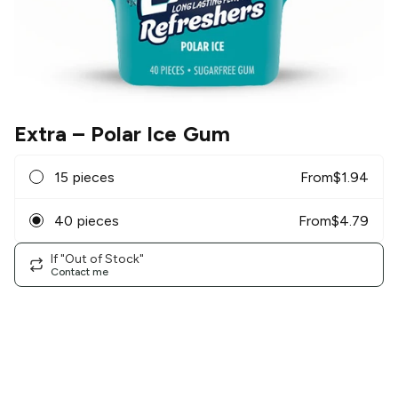
Extra
– Polar Ice Gum
15 pieces
From
$
1.94
40 pieces
From
$
4.79
If "Out of Stock"
Contact me