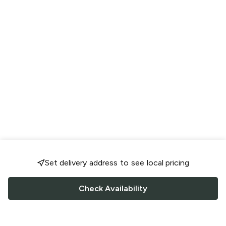
Set delivery address to see local pricing
Check Availability