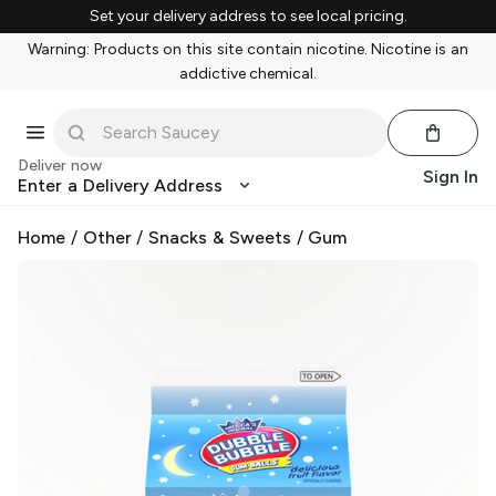
Set your delivery address to see local pricing.
Warning: Products on this site contain nicotine. Nicotine is an
addictive chemical.
Deliver now
Sign In
Enter a Delivery Address
Home
/
Other
/
Snacks & Sweets
/
Gum