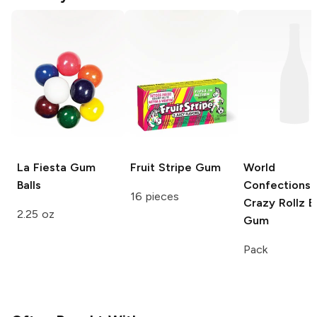
La Fiesta
Gum
Fruit Stripe
Gum
World
Balls
Confections
16 pieces
Crazy Rollz
B
2.25 oz
Gum
Pack