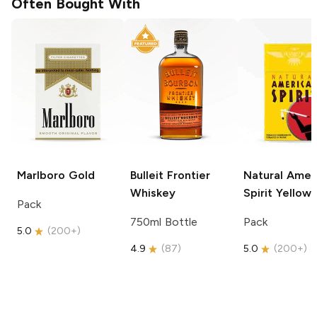
Often Bought With
Marlboro
Gold
Bulleit
Frontier
Natural Amer
Whiskey
Spirit
Yellow
Pack
750ml Bottle
Pack
5.0
(
200+
)
4.9
(
87
)
5.0
(
200+
)