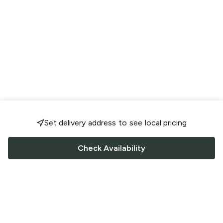
Set delivery address to see local pricing
Check Availability