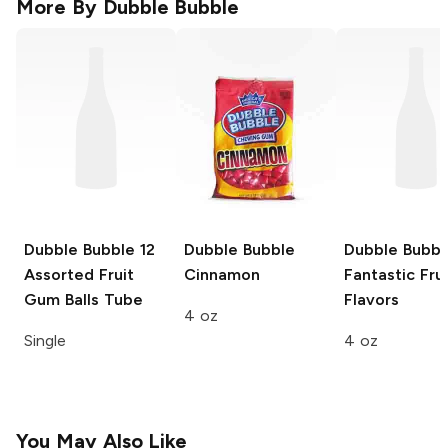
More By
Dubble Bubble
Dubble Bubble
12
Dubble Bubble
Dubble Bubbl
Assorted Fruit
Cinnamon
Fantastic Frui
Gum Balls Tube
Flavors
4 oz
Single
4 oz
You May Also Like