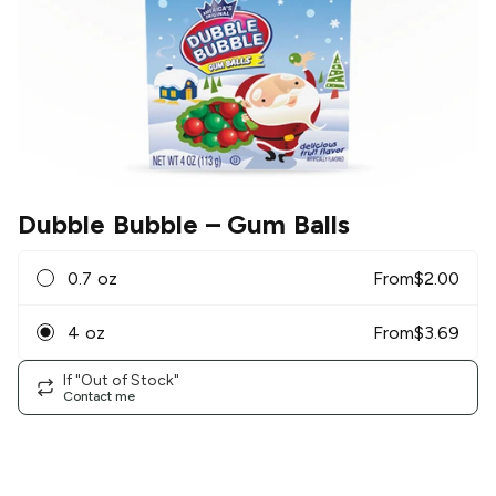
Dubble Bubble
– Gum Balls
0.7 oz
From
$
2.00
4 oz
From
$
3.69
If "Out of Stock"
Contact me