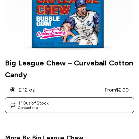
Big League Chew
– Curveball Cotton
Candy
2.12 oz
From
$
2.99
If "Out of Stock"
Contact me
More By
Big League Chew