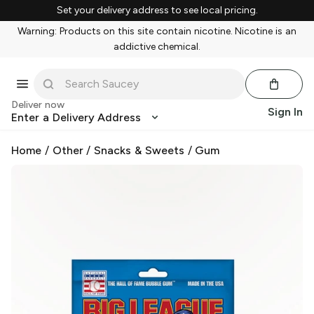
Set your delivery address to see local pricing.
Warning: Products on this site contain nicotine. Nicotine is an
addictive chemical.
Deliver now
Sign In
Enter a Delivery Address
Home
/
Other
/
Snacks & Sweets
/
Gum