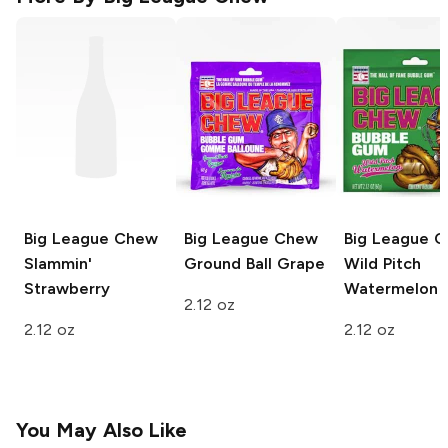
Big League Chew
Big League Chew
Big League 
Slammin'
Ground Ball Grape
Wild Pitch
Strawberry
Watermelon
2.12 oz
2.12 oz
2.12 oz
You May Also Like