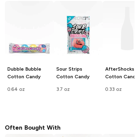
Dubble Bubble
Sour Strips
AfterShocks
Cotton Candy
Cotton Candy
Cotton Cand
0.64 oz
3.7 oz
0.33 oz
Often Bought With