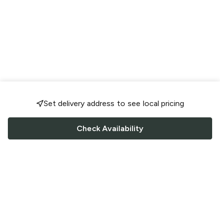
Set delivery address to see local pricing
Check Availability