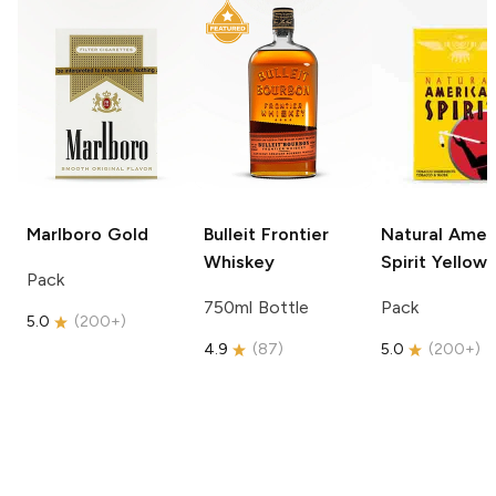
Marlboro
Gold
Bulleit
Frontier
Natural Amer
Whiskey
Spirit
Yellow
Pack
750ml Bottle
Pack
5.0
(
200+
)
4.9
(
87
)
5.0
(
200+
)