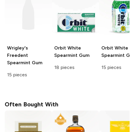
Wrigley's
Orbit White
Orbit White
Freedent
Spearmint Gum
Spearmint G
Spearmint Gum
18 pieces
15 pieces
15 pieces
Often Bought With