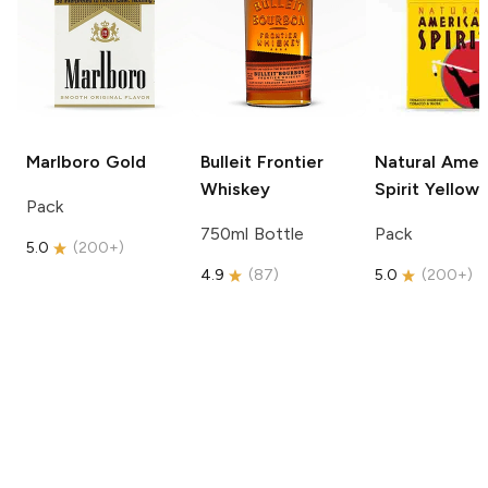
Marlboro
Gold
Bulleit
Frontier
Natural Amer
Whiskey
Spirit
Yellow
Pack
750ml Bottle
Pack
5.0
(
200+
)
4.9
(
87
)
5.0
(
200+
)