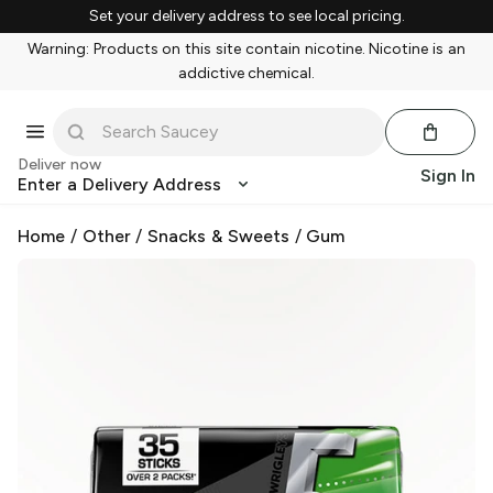
Set your delivery address to see local pricing.
Warning: Products on this site contain nicotine. Nicotine is an
addictive chemical.
Deliver now
Sign In
Enter a Delivery Address
Home
/
Other
/
Snacks & Sweets
/
Gum