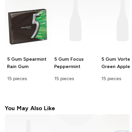
5 Gum
Spearmint
5 Gum Focus
5 Gum
Vorte
Rain Gum
Peppermint
Green Apple
15 pieces
15 pieces
15 pieces
You May Also Like