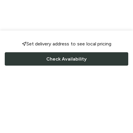
Set delivery address to see local pricing
Check Availability
FOLLOW US
Saucey Facebook link
Saucey Twitter link
Saucey Instagram link