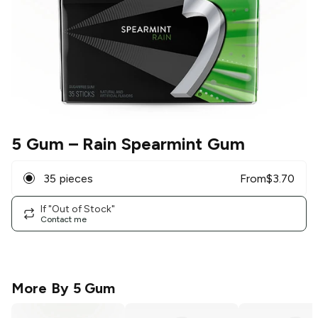
5 Gum
– Rain Spearmint Gum
35 pieces
From
$
3.70
If "Out of Stock"
Contact me
More By
5 Gum