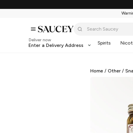
Warnin
Deliver now
Spirits
Nicot
Enter a Delivery Address
Home
/
Other
/
Sna