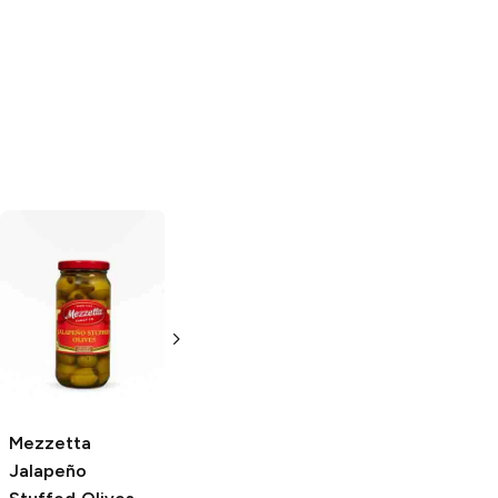
Olive It
Jalapeño
Olive It and More
Stuffed Olives
Jalapeño
Stuffed Olives
8 oz
8 oz
Mezzetta
Jalapeño