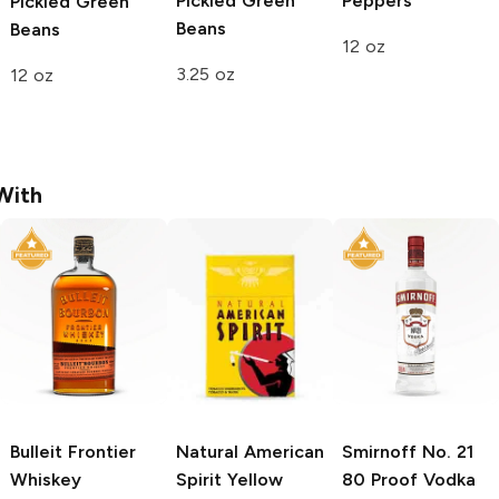
Pickled Green
Peppers
Pickled Green
Beans
Beans
12 oz
3.25 oz
12 oz
With
Bulleit
Frontier
Natural American
Smirnoff
No. 21
Whiskey
Spirit
Yellow
80 Proof Vodka