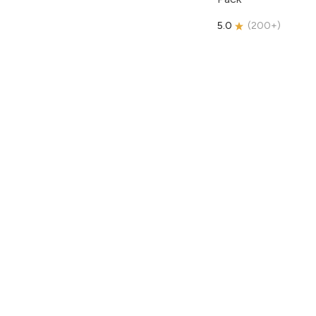
5.0
(
200+
)