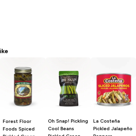
ike
Oh Snap! Pickling
La Costeña
Forest Floor
Cool Beans
Pickled Jalapeño
Foods
Spiced