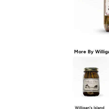
More By
Willig
Willigan's Island