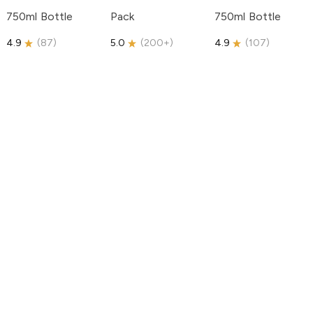
750ml Bottle
Pack
750ml Bottle
4.9
(
87
)
5.0
(
200+
)
4.9
(
107
)