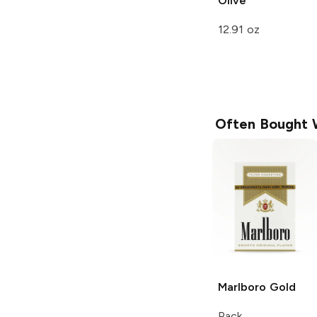
Olive
12.91 oz
Often Bought 
Marlboro
Gold
Pack