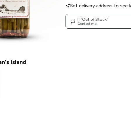
Set delivery address to see l
If "Out of Stock"
Contact me
an's Island