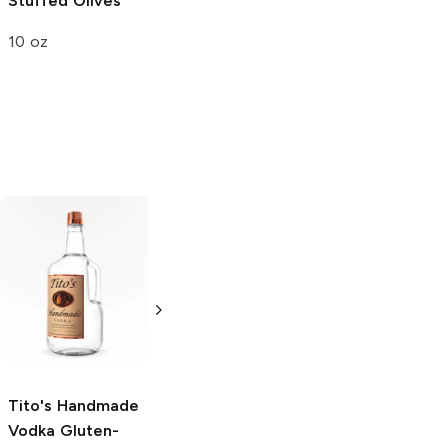
Stuffed Olives
10 oz
Tito's Handmade
La Marca
Vodka
Gluten-
Prosecco
Free Vodka
750ml Bottle
750ml Bottle
5.0
(
59
)
5.0
(
193
)
Tito's Handmade
Vodka
Gluten-