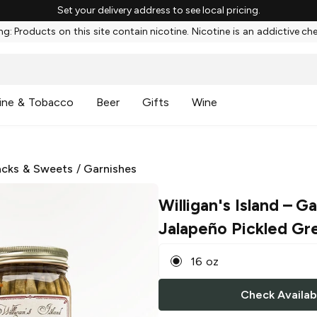
Set your delivery address to see local pricing.
g: Products on this site contain nicotine. Nicotine is an addictive ch
ine & Tobacco
Beer
Gifts
Wine
cks & Sweets
/
Garnishes
Willigan's Island
– Ga
Jalapeño Pickled Gr
16 oz
Check Availabi