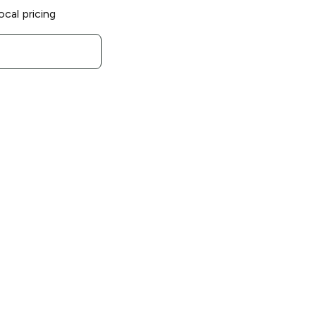
ocal pricing