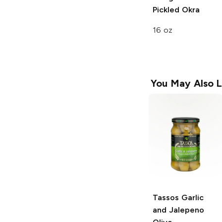
Pickled Okra
16 oz
You May Also L
Tassos
Garlic
and Jalepeno