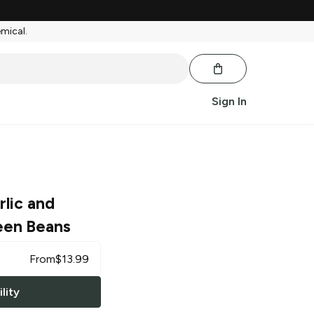
emical.
Sign In
rlic and
een Beans
From
$
13.99
lity