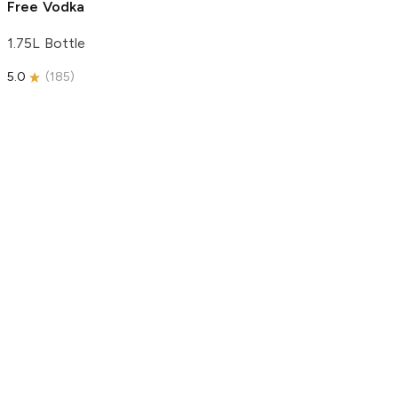
Free Vodka
1.75L Bottle
5.0
(
185
)