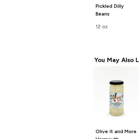
Pickled Dilly
Beans
12 oz
You May Also L
Olive It and More