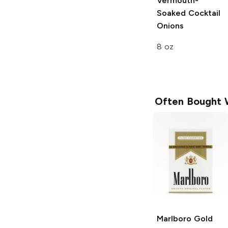
Vermouth-
Soaked Cocktail
Onions
8 oz
Often Bought 
Marlboro
Gold