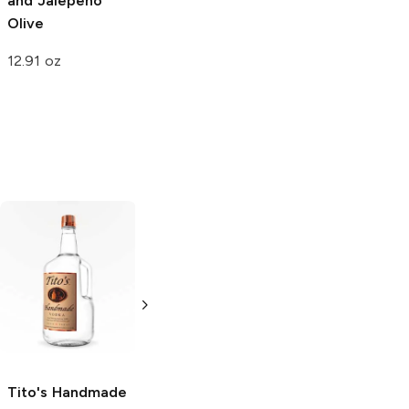
and Jalepeno
Kitchen
Jalapeno
Olive
Onion
12.91 oz
12 oz
Tito's Handmade
La Marca
Vodka
Gluten-
Prosecco
Free Vodka
750ml Bottle
750ml Bottle
5.0
(
59
)
5.0
(
193
)
Tito's Handmade