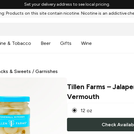
Set your delivery address to see local pricing.
g: Products on this site contain nicotine. Nicotine is an addictive ch
ine & Tobacco
Beer
Gifts
Wine
cks & Sweets
/
Garnishes
Tillen Farms
– Jalape
Vermouth
12 oz
Check Availabi