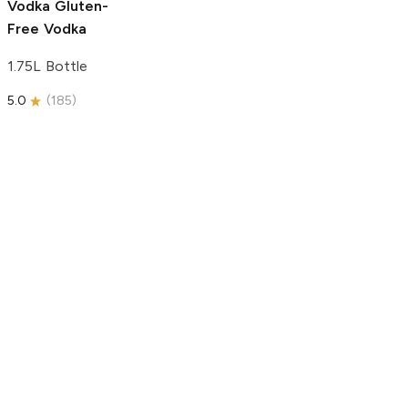
Vodka
Gluten-
Free Vodka
1.75L Bottle
5.0
(
185
)