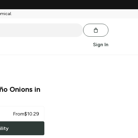
emical.
Sign In
ño Onions in
From
$
10.29
lity