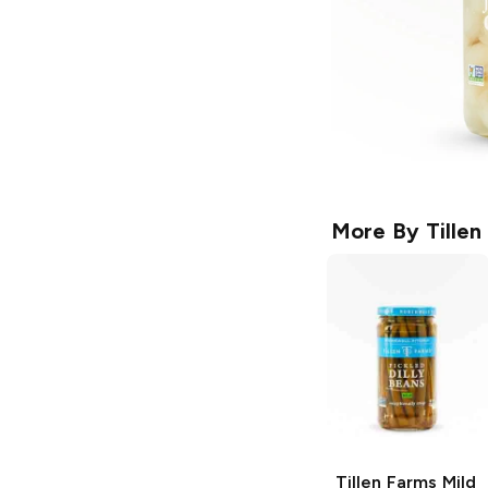
More By
Tillen
Tillen Farms
Mild