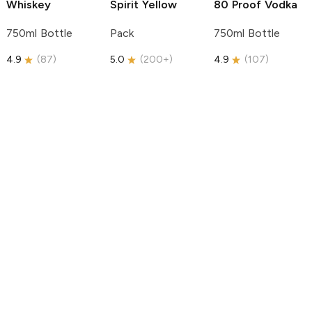
Whiskey
Spirit
Yellow
80 Proof Vodka
750ml Bottle
Pack
750ml Bottle
4.9
(
87
)
5.0
(
200+
)
4.9
(
107
)