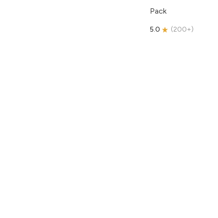
Pack
5.0
(
200+
)