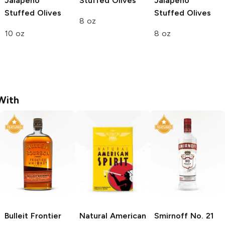
Jalapeño
Stuffed Olives
Jalapeño
Stuffed Olives
Stuffed Olives
8 oz
10 oz
8 oz
With
Bulleit
Frontier
Natural American
Smirnoff
No. 21