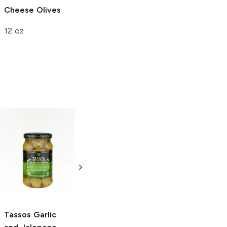
Cheese Olives
12 oz
Santa Barbara
Martini Onions in
Vermouth
8 oz
Tassos
Garlic
Stonewall