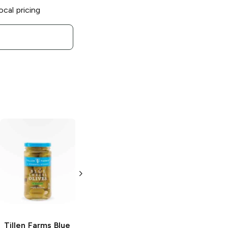
ocal pricing
Tillen Farms
Fire
Tillen Farms
Rum
and Spiced
Bada Bing
Maraschino
Cherries
Cherries
13.5 oz
13.5 oz
Tillen Farms
Blue