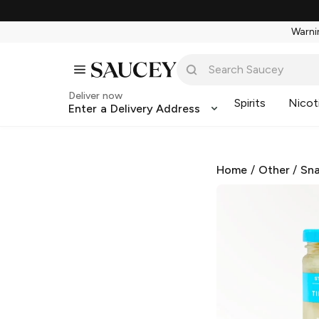
Warnin
Deliver now
Spirits
Nicot
Enter a Delivery Address
Home
/
Other
/
Sna