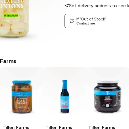
Set delivery address to see l
If "Out of Stock"
Contact me
 Farms
Tillen Farms
Tillen Farms
Tillen Farms