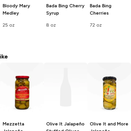
Bloody Mary
Bada Bing Cherry
Bada Bing
Medley
Syrup
Cherries
25 oz
8 oz
72 oz
ike
Mezzetta
Olive It
Jalapeño
Olive It and More