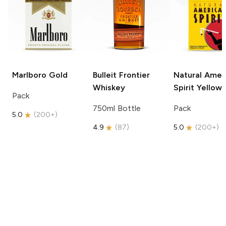
Marlboro
Gold
Bulleit
Frontier
Natural Amer
Whiskey
Spirit
Yellow
Pack
750ml Bottle
Pack
5.0
(
200+
)
4.9
(
87
)
5.0
(
200+
)