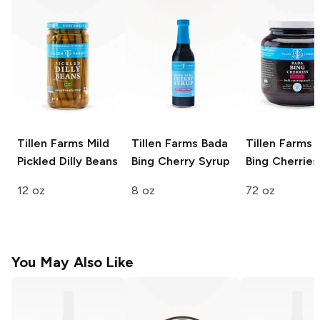
Tillen Farms
Mild
Tillen Farms
Bada
Tillen Farms
B
Pickled Dilly Beans
Bing Cherry Syrup
Bing Cherries
12 oz
8 oz
72 oz
You May Also Like