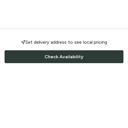
Set delivery address to see local pricing
Check Availability
FOLLOW US
Saucey Facebook link
Saucey Twitter link
Saucey Instagram link