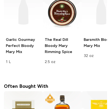
Garlic Gourmay
The Real Dill
Barsmith
Bloo
Perfect Bloody
Bloody Mary
Mary Mix
Mary Mix
Rimming Spice
32 oz
1 L
2.5 oz
Often Bought With