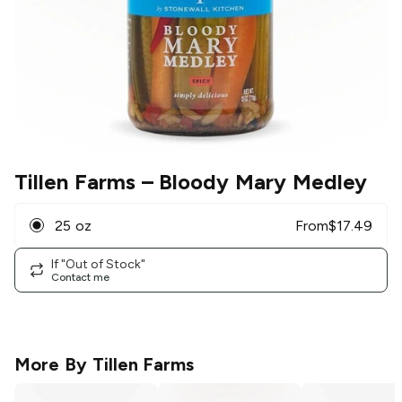
Tillen Farms
– Bloody Mary Medley
25 oz
From
$
17.49
If "Out of Stock"
Contact me
More By
Tillen Farms