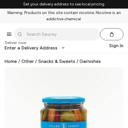
Set your delivery address to see local pricing.
Warning: Products on this site contain nicotine. Nicotine is an
addictive chemical.
Deliver now
Sign In
Enter a Delivery Address
Home
/
Other
/
Snacks & Sweets
/
Garnishes