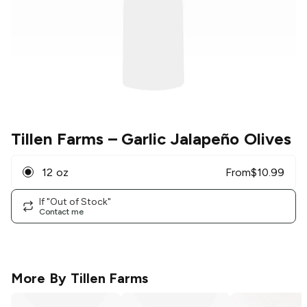
Tillen Farms
– Garlic Jalapeño Olives
12 oz
From
$
10.99
If "Out of Stock"
Contact me
More By
Tillen Farms