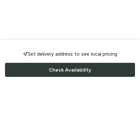
Set delivery address to see local pricing
Check Availability
FOLLOW US