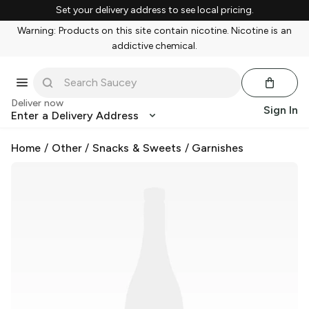
Set your delivery address to see local pricing.
Warning: Products on this site contain nicotine. Nicotine is an
addictive chemical.
Deliver now
Sign In
Enter a Delivery Address
Home
/
Other
/
Snacks & Sweets
/
Garnishes