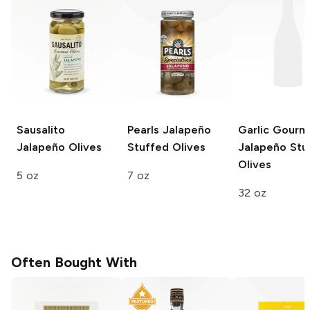
Sausalito
Pearls
Jalapeño
Garlic Gourm
Jalapeño Olives
Stuffed Olives
Jalapeño Stu
Olives
5 oz
7 oz
32 oz
Often Bought With