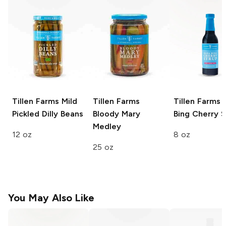
Tillen Farms
Mild
Tillen Farms
Tillen Farms
B
Pickled Dilly Beans
Bloody Mary
Bing Cherry 
Medley
12 oz
8 oz
25 oz
You May Also Like