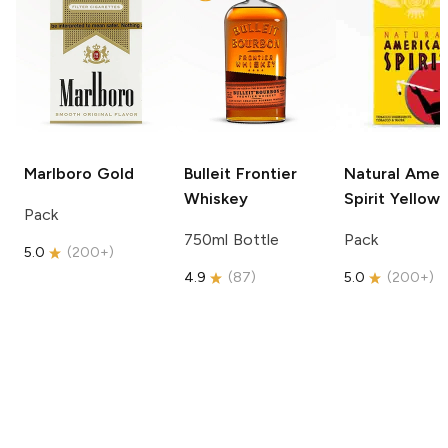
Marlboro
Gold
Bulleit
Frontier
Natural Amer
Whiskey
Spirit
Yellow
Pack
750ml Bottle
Pack
5.0
(
200+
)
4.9
(
87
)
5.0
(
200+
)