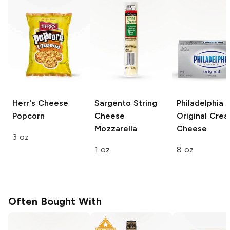
Herr's
Cheese
Sargento String
Philadelphia
Popcorn
Cheese
Original Cre
Mozzarella
Cheese
3 oz
1 oz
8 oz
Often Bought With