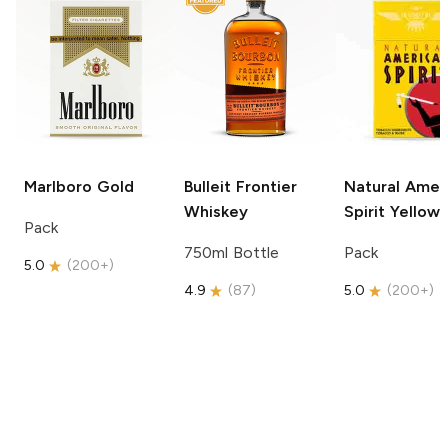
Marlboro
Gold
Bulleit
Frontier
Natural Amer
Whiskey
Spirit
Yellow
Pack
750ml Bottle
Pack
5.0
(
200+
)
4.9
(
87
)
5.0
(
200+
)