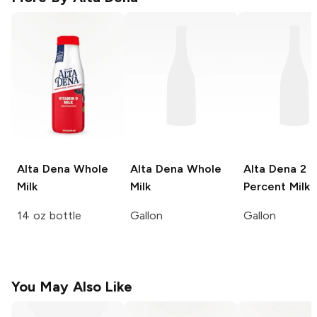
Alta Dena
Whole
Alta Dena
Whole
Alta Dena
2
Milk
Milk
Percent Milk
14 oz bottle
Gallon
Gallon
You May Also Like