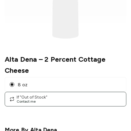
Alta Dena
– 2 Percent Cottage
Cheese
8 oz
If "Out of Stock"
Contact me
More By
Alta Dena