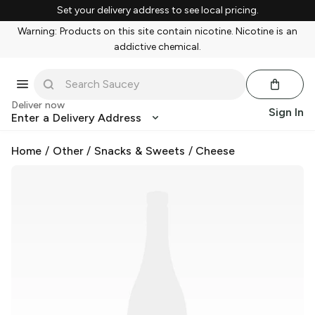
Set your delivery address to see local pricing.
Warning: Products on this site contain nicotine. Nicotine is an
addictive chemical.
Deliver now
Sign In
Enter a Delivery Address
Home
/
Other
/
Snacks & Sweets
/
Cheese