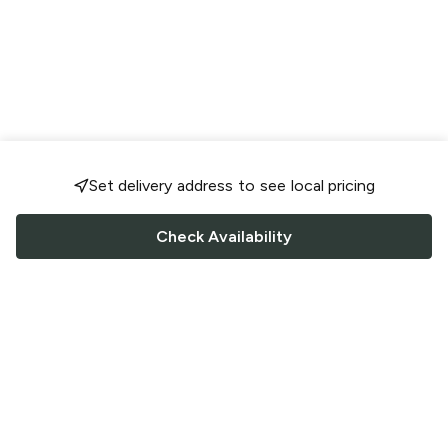
Set delivery address to see local pricing
Check Availability
FOLLOW US