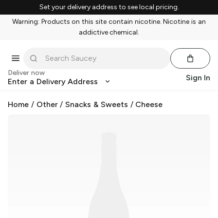
Set your delivery address to see local pricing.
Warning: Products on this site contain nicotine. Nicotine is an
addictive chemical.
Deliver now
Sign In
Enter a Delivery Address
Home
/
Other
/
Snacks & Sweets
/
Cheese