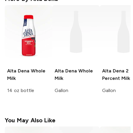
Alta Dena
Whole
Alta Dena
Whole
Alta Dena
2
Milk
Milk
Percent Milk
14 oz bottle
Gallon
Gallon
You May Also Like