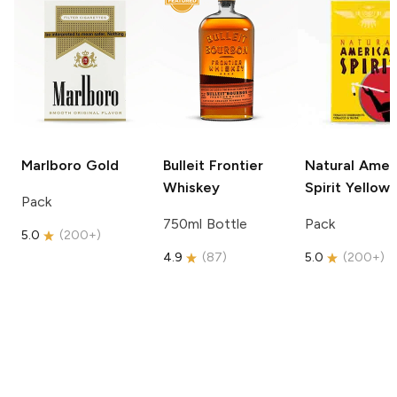
Marlboro
Gold
Bulleit
Frontier
Natural Amer
Whiskey
Spirit
Yellow
Pack
750ml Bottle
Pack
5.0
(
200+
)
4.9
(
87
)
5.0
(
200+
)