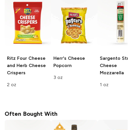
Ritz
Four Cheese
Herr's
Cheese
Sargento Str
and Herb Cheese
Popcorn
Cheese
Crispers
Mozzarella
3 oz
2 oz
1 oz
Often Bought With