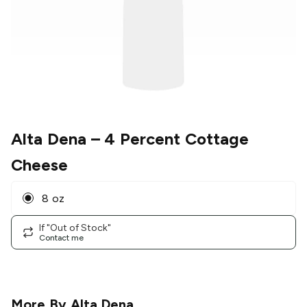
Alta Dena
– 4 Percent Cottage
Cheese
8 oz
If "Out of Stock"
Contact me
More By
Alta Dena