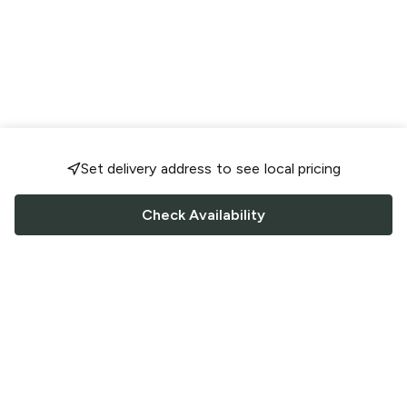
Set delivery address to see local pricing
Check Availability
FOLLOW US