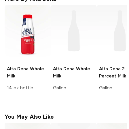
Alta Dena
Whole
Alta Dena
Whole
Alta Dena
2
Milk
Milk
Percent Milk
14 oz bottle
Gallon
Gallon
You May Also Like