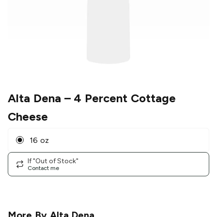
Alta Dena
– 4 Percent Cottage
Cheese
16 oz
If "Out of Stock"
Contact me
More By
Alta Dena