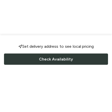
Set delivery address to see local pricing
Check Availability
FOLLOW US