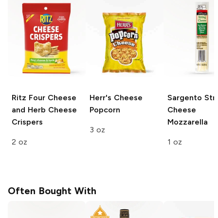
Ritz
Four Cheese
Herr's
Cheese
Sargento Str
and Herb Cheese
Popcorn
Cheese
Crispers
Mozzarella
3 oz
2 oz
1 oz
Often Bought With