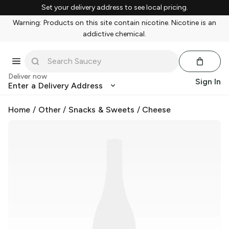
Set your delivery address to see local pricing.
Warning: Products on this site contain nicotine. Nicotine is an
addictive chemical.
Deliver now
Sign In
Enter a Delivery Address
Home
/
Other
/
Snacks & Sweets
/
Cheese