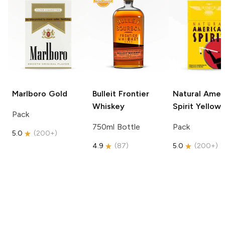
Marlboro
Gold
Bulleit
Frontier
Natural Amer
Whiskey
Spirit
Yellow
Pack
750ml Bottle
Pack
5.0
(
200+
)
4.9
(
87
)
5.0
(
200+
)