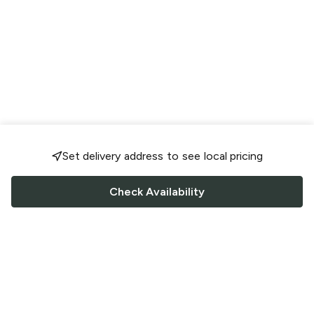
Set delivery address to see local pricing
Check Availability