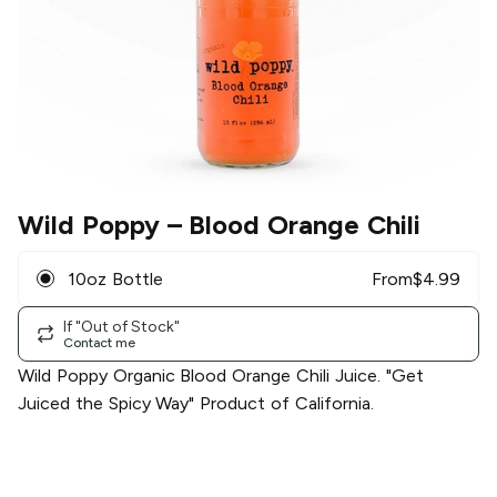
Wild Poppy
– Blood Orange Chili
10oz Bottle
From
$
4.99
If "Out of Stock"
Contact me
Wild Poppy Organic Blood Orange Chili Juice. "Get
Juiced the Spicy Way" Product of California.