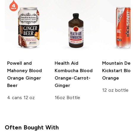
Powell and
Health Aid
Mountain De
Mahoney
Blood
Kombucha
Blood
Kickstart
Blo
Orange Ginger
Orange-Carrot-
Orange
Beer
Ginger
12 oz bottle
4 cans 12 oz
16oz Bottle
Often Bought With