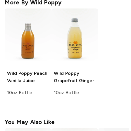
More By
Wild Poppy
Wild Poppy
Peach
Wild Poppy
Vanilla Juice
Grapefruit Ginger
10oz Bottle
10oz Bottle
You May Also Like