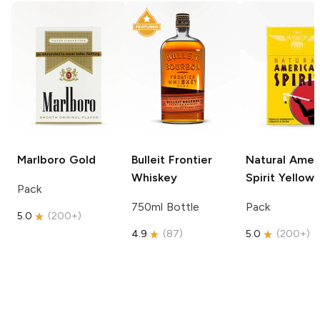
Marlboro
Gold
Bulleit
Frontier
Natural Amer
Whiskey
Spirit
Yellow
Pack
750ml Bottle
Pack
5.0
(
200+
)
4.9
(
87
)
5.0
(
200+
)