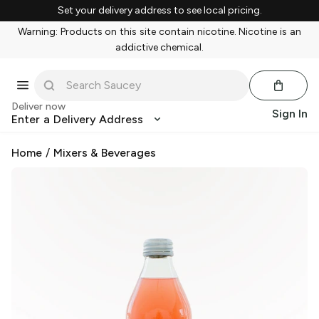
Set your delivery address to see local pricing.
Warning: Products on this site contain nicotine. Nicotine is an
addictive chemical.
Deliver now
Sign In
Enter a Delivery Address
Home
/
Mixers & Beverages