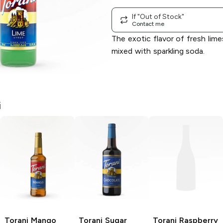
If "Out of Stock"
Contact me
The exotic flavor of fresh lime
mixed with sparkling soda.
i
Torani
Mango
Torani
Sugar
Torani
Raspberry