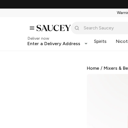
Warnin
Deliver now
Spirits
Nicot
Enter a Delivery Address
Home
/
Mixers & B