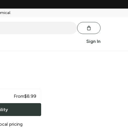
emical.
Sign In
From
$
8.99
lity
ocal pricing