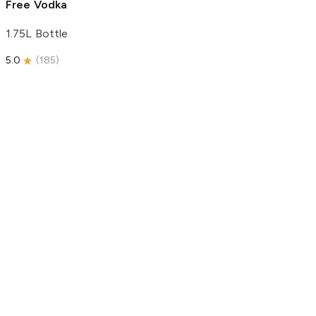
Free Vodka
1.75L Bottle
5.0
(
185
)