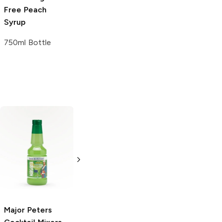
Free
Peach
Syrup
750ml Bottle
Pepsi
Lime
2L Bottle
Major Peters
Sprite Remix