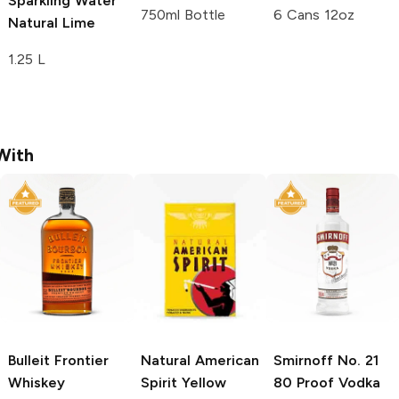
Sparkling Water
750ml Bottle
6 Cans 12oz
Natural Lime
1.25 L
With
Bulleit
Frontier
Natural American
Smirnoff
No. 21
Whiskey
Spirit
Yellow
80 Proof Vodka