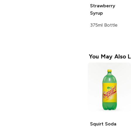
Strawberry
Syrup
375ml Bottle
You May Also L
Squirt
Soda