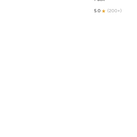
5.0
(
200+
)