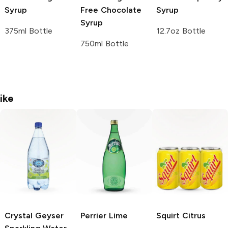
Syrup
Free Chocolate
Syrup
Syrup
375ml Bottle
12.7oz Bottle
750ml Bottle
ike
Crystal Geyser
Perrier
Lime
Squirt
Citrus