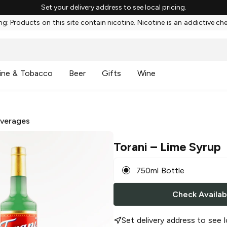
Set your delivery address to see local pricing.
g: Products on this site contain nicotine. Nicotine is an addictive ch
ine & Tobacco
Beer
Gifts
Wine
everages
Torani
– Lime Syrup
750ml Bottle
Check Availabi
Set delivery address to see l