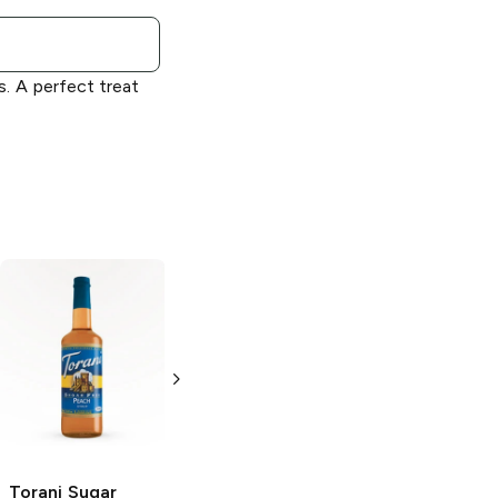
s. A perfect treat
Torani
Cherry
Torani Sugar
Syrup
Free
Raspberry
Syrup
750ml Bottle
750ml Bottle
Torani Sugar