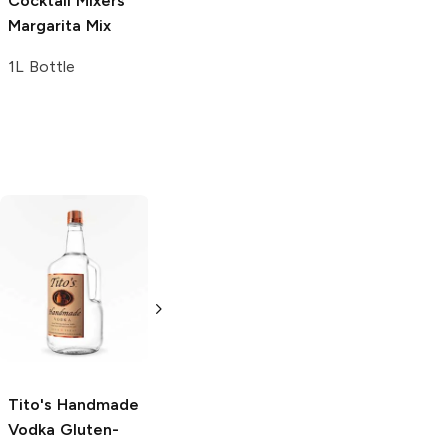
Cocktail Mixers
Tropical Soda
Margarita Mix
20 oz bottle
1L Bottle
Tito's Handmade
La Marca
Vodka
Gluten-
Prosecco
Free Vodka
750ml Bottle
750ml Bottle
5.0
(
59
)
5.0
(
193
)
Tito's Handmade
Vodka
Gluten-