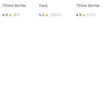
750ml Bottle
Pack
750ml Bottle
4.9
(
87
)
5.0
(
200+
)
4.9
(
107
)