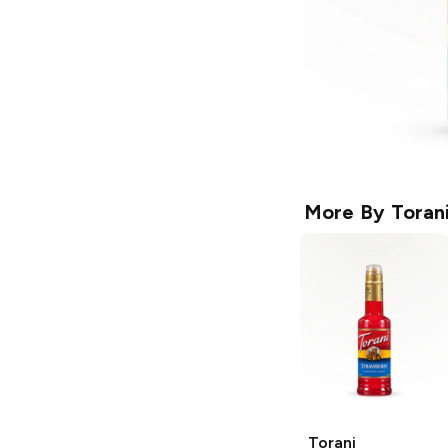
More By
Toran
Torani