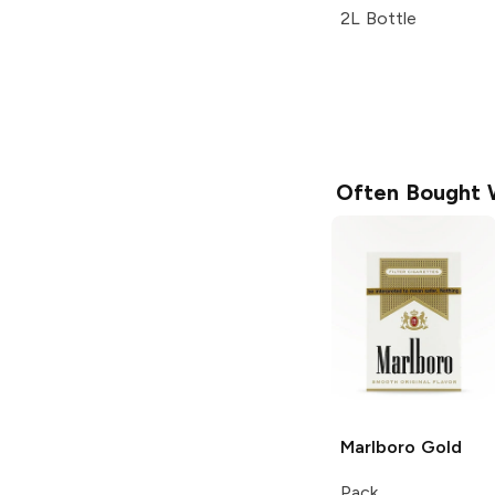
2L Bottle
Often Bought 
Marlboro
Gold
Pack