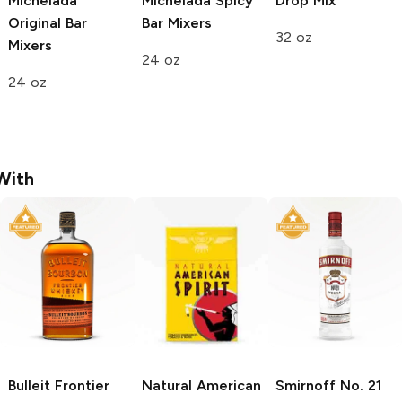
Michelada
Michelada Spicy
Drop Mix
Original
Bar
Bar Mixers
32 oz
Mixers
24 oz
24 oz
With
Bulleit
Frontier
Natural American
Smirnoff
No. 21