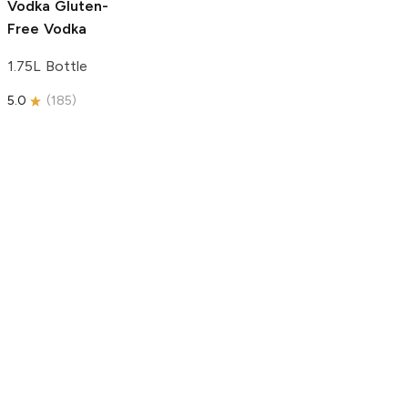
Vodka
Gluten-
Free Vodka
1.75L Bottle
5.0
(
185
)