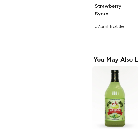
Strawberry
Syrup
375ml Bottle
You May Also L