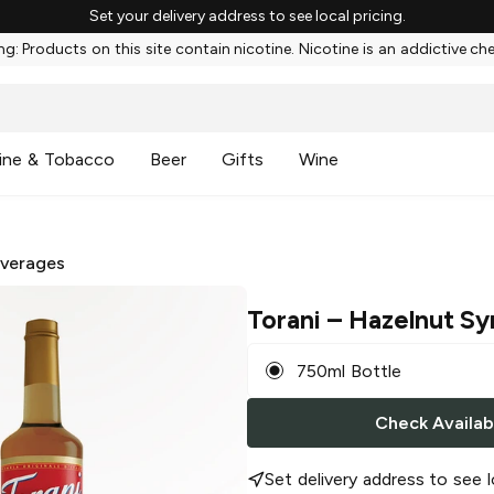
Set your delivery address to see local pricing.
g: Products on this site contain nicotine. Nicotine is an addictive ch
ine & Tobacco
Beer
Gifts
Wine
everages
Torani
– Hazelnut Sy
750ml Bottle
Check Availabi
Set delivery address to see l