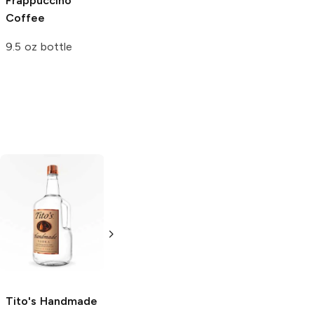
Frappuccino
Coffee
9.5 oz bottle
Tito's Handmade
La Marca
Vodka
Gluten-
Prosecco
Free Vodka
750ml Bottle
750ml Bottle
5.0
(
59
)
5.0
(
193
)
Tito's Handmade