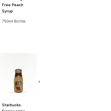
Free
Peach
Syrup
750ml Bottle
Main and Geary
Ritter Sport
Milk
Roasted
Chocolate with
Almonds
Hazelnuts
8.25 oz
3.5 oz
5.0
(
1
)
Starbucks