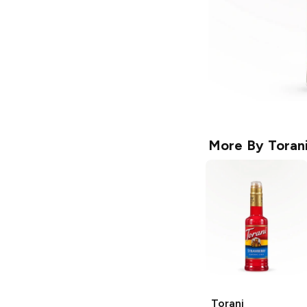
More By
Toran
Torani