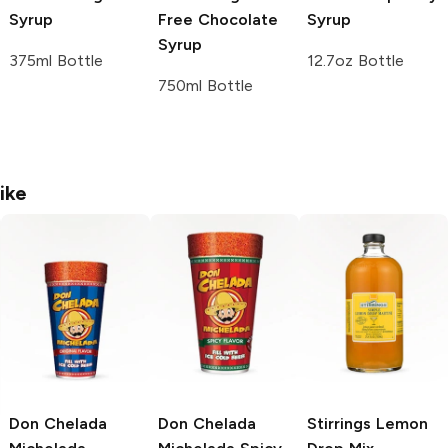
Syrup
Free Chocolate
Syrup
Syrup
375ml Bottle
12.7oz Bottle
750ml Bottle
ike
Don Chelada
Don Chelada
Stirrings
Lemon