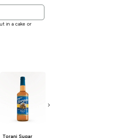
ut in a cake or
Torani
Cherry
Torani Sugar
Syrup
Free
Raspberry
Syrup
750ml Bottle
750ml Bottle
Torani Sugar