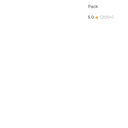
Pack
5.0
(
200+
)