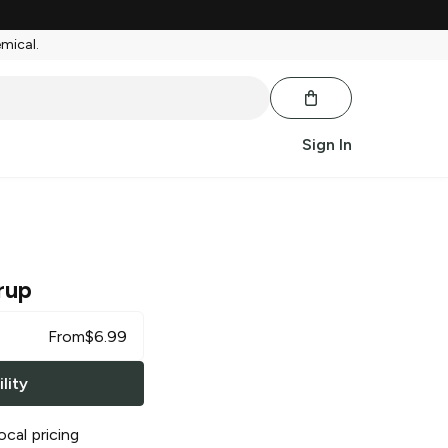
emical.
Sign In
rup
From
$
6.99
lity
ocal pricing