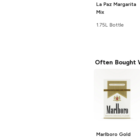
La Paz
Margarita
Mix
1.75L Bottle
Often Bought 
Marlboro
Gold