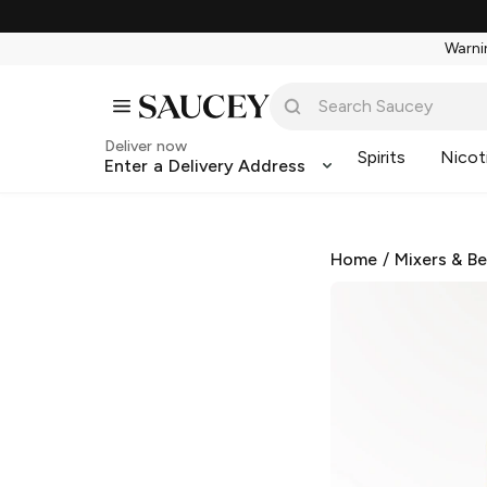
Warnin
Deliver now
Spirits
Nicot
Enter a Delivery Address
Home
/
Mixers & B