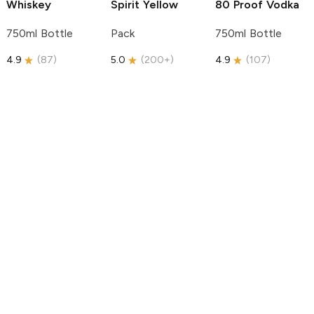
Whiskey
Spirit
Yellow
80 Proof Vodka
750ml Bottle
Pack
750ml Bottle
4.9
(
87
)
5.0
(
200+
)
4.9
(
107
)