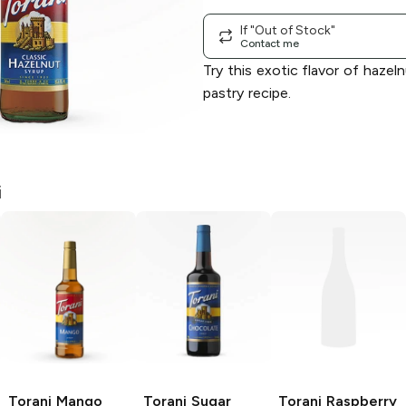
If "Out of Stock"
Contact me
Try this exotic flavor of hazeln
pastry recipe.
i
Torani
Mango
Torani
Sugar
Torani
Raspberry