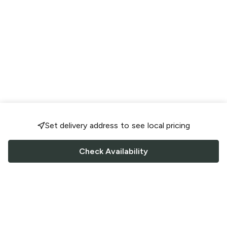
Set delivery address to see local pricing
Check Availability