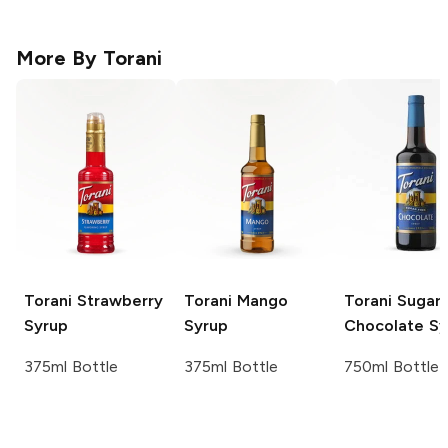
More By
Torani
Torani
Strawberry
Torani
Mango
Torani
Sugar 
Syrup
Syrup
Chocolate Sy
375ml Bottle
375ml Bottle
750ml Bottle