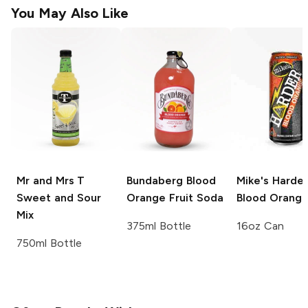
You May Also Like
Mr and Mrs T
Bundaberg
Blood
Mike's Harder
Sweet and Sour
Orange Fruit Soda
Blood Orang
Mix
375ml Bottle
16oz Can
750ml Bottle