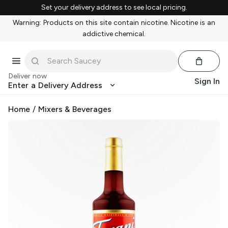
Set your delivery address to see local pricing.
Warning: Products on this site contain nicotine. Nicotine is an
addictive chemical.
Deliver now
Sign In
Enter a Delivery Address
Home
/
Mixers & Beverages