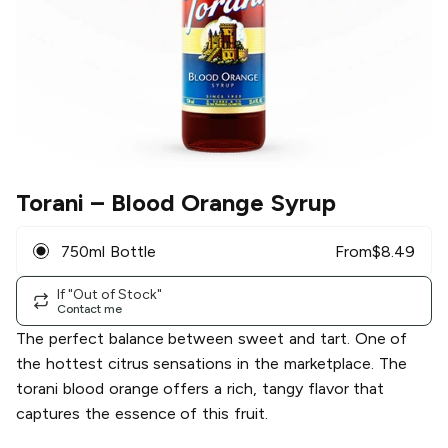
Torani
– Blood Orange Syrup
750ml Bottle
From
$
8.49
If "Out of Stock"
Contact me
The perfect balance between sweet and tart. One of
the hottest citrus sensations in the marketplace. The
torani blood orange offers a rich, tangy flavor that
captures the essence of this fruit.