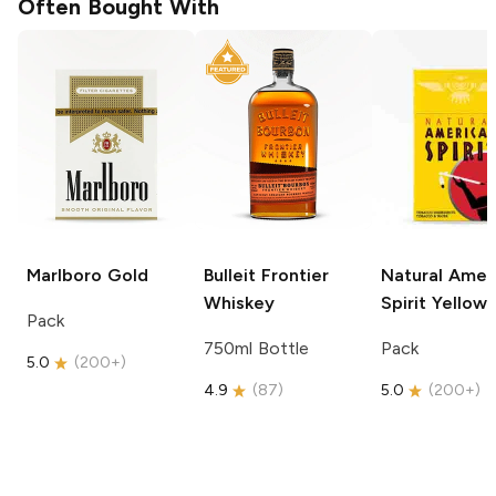
Often Bought With
Marlboro
Gold
Bulleit
Frontier
Natural Amer
Whiskey
Spirit
Yellow
Pack
750ml Bottle
Pack
5.0
(
200+
)
4.9
(
87
)
5.0
(
200+
)