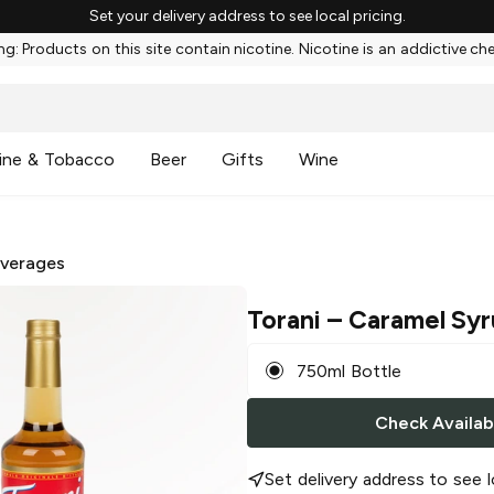
Set your delivery address to see local pricing.
g: Products on this site contain nicotine. Nicotine is an addictive ch
ine & Tobacco
Beer
Gifts
Wine
everages
Torani
– Caramel Sy
750ml Bottle
Check Availabi
Set delivery address to see l