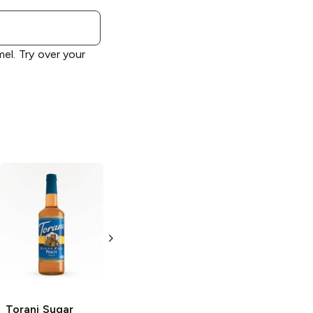
el. Try over your
Torani
Cherry
Torani Sugar
Syrup
Free
Raspberry
Syrup
750ml Bottle
750ml Bottle
Torani Sugar