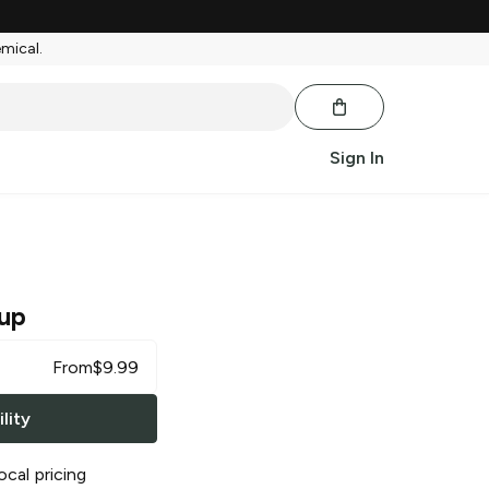
emical.
Sign In
rup
From
$
9.99
lity
ocal pricing