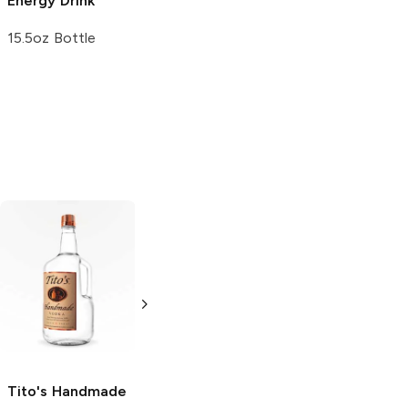
Energy Drink
15.5oz Bottle
Tito's Handmade
La Marca
Vodka
Gluten-
Prosecco
Free Vodka
750ml Bottle
750ml Bottle
5.0
(
59
)
5.0
(
193
)
Tito's Handmade