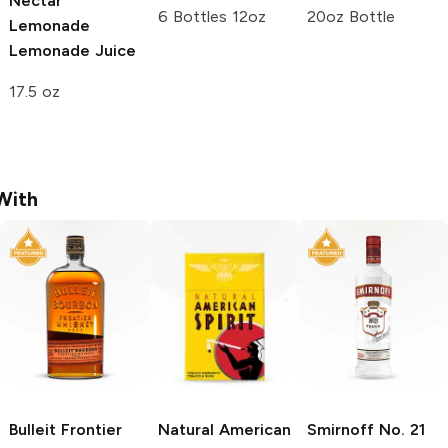
Nectar
6 Bottles 12oz
20oz Bottle
Lemonade
Lemonade Juice
17.5 oz
With
Bulleit
Frontier
Natural American
Smirnoff
No. 21