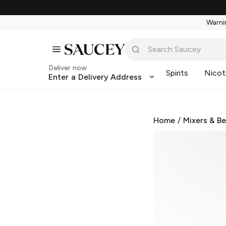
Warnin
Deliver now
Spirits
Nicot
Enter a Delivery Address
Home
/
Mixers & B