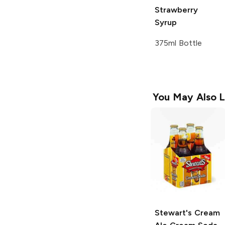
Strawberry
Syrup
375ml Bottle
You May Also L
Stewart's Cream