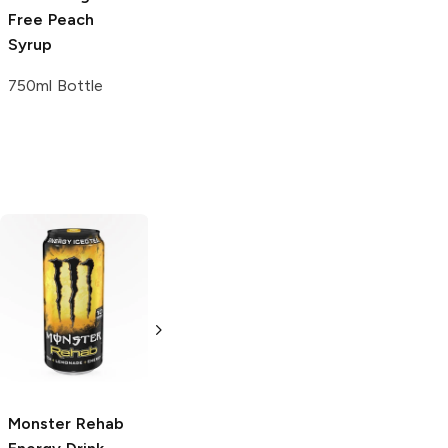
Free
Peach
Syrup
750ml Bottle
Don Chelada
Don Chelada
Michelada
Michelada Spicy
Original
Bar
Bar Mixers
Mixers
24 oz
24 oz
Monster Rehab