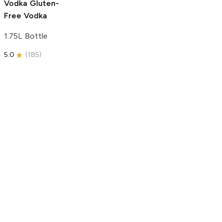
Vodka
Gluten-
Free Vodka
1.75L Bottle
5.0
(
185
)