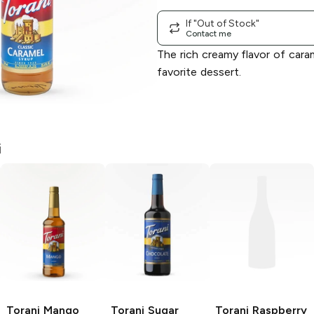
If "Out of Stock"
Contact me
The rich creamy flavor of caram
favorite dessert.
i
Torani
Mango
Torani
Sugar
Torani
Raspberry