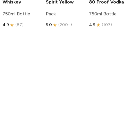
Whiskey
Spirit
Yellow
80 Proof Vodka
750ml Bottle
Pack
750ml Bottle
4.9
(
87
)
5.0
(
200+
)
4.9
(
107
)