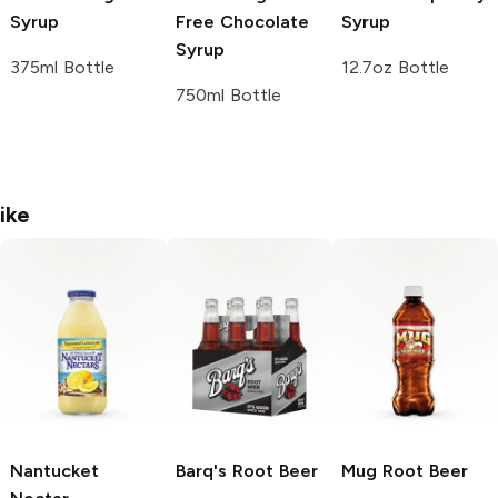
Syrup
Free Chocolate
Syrup
Syrup
375ml Bottle
12.7oz Bottle
750ml Bottle
ike
Nantucket
Barq's
Root Beer
Mug
Root Beer