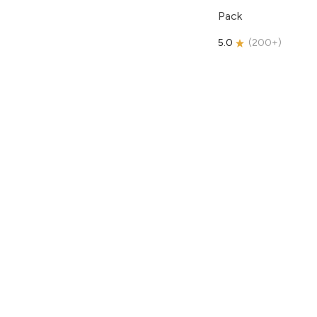
Pack
5.0
(
200+
)