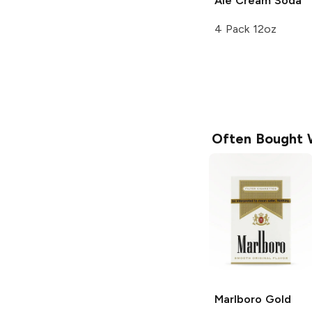
Ale
Cream Soda
4 Pack 12oz
Often Bought 
Marlboro
Gold