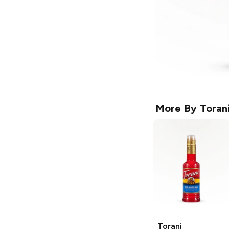
More By
Toran
Torani