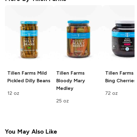
Tillen Farms
Mild
Tillen Farms
Tillen Farms
B
Pickled Dilly Beans
Bloody Mary
Bing Cherries
Medley
12 oz
72 oz
25 oz
You May Also Like