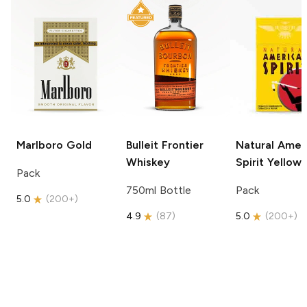
Marlboro
Gold
Bulleit
Frontier
Natural Amer
Whiskey
Spirit
Yellow
Pack
750ml Bottle
Pack
5.0
(
200+
)
4.9
(
87
)
5.0
(
200+
)