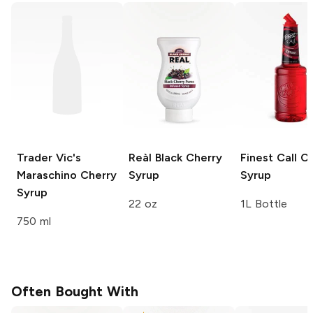
Trader Vic's
Reàl
Black Cherry
Finest Call
Ch
Maraschino Cherry
Syrup
Syrup
Syrup
22 oz
1L Bottle
750 ml
Often Bought With