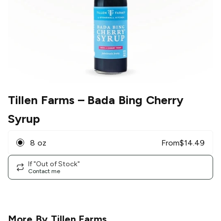
Tillen Farms
– Bada Bing Cherry
Syrup
8 oz
From
$
14.49
If "Out of Stock"
Contact me
More By
Tillen Farms