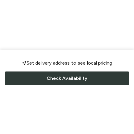
Set delivery address to see local pricing
Check Availability