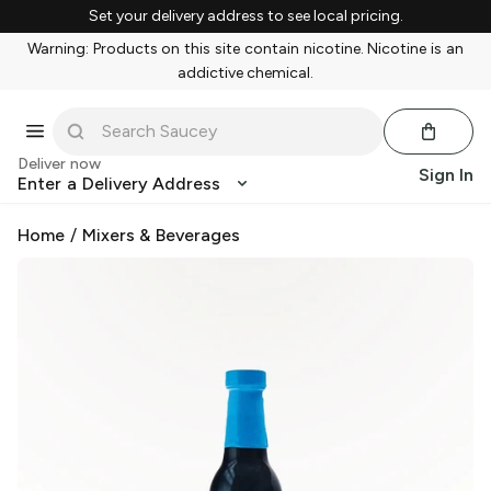
Set your delivery address to see local pricing.
Warning: Products on this site contain nicotine. Nicotine is an
addictive chemical.
Deliver now
Sign In
Enter a Delivery Address
Home
/
Mixers & Beverages