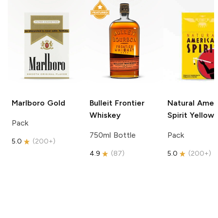
Marlboro
Gold
Bulleit
Frontier
Natural Amer
Whiskey
Spirit
Yellow
Pack
750ml Bottle
Pack
5.0
(
200+
)
4.9
(
87
)
5.0
(
200+
)