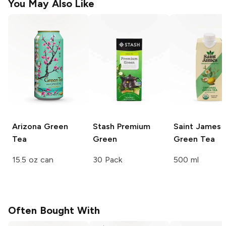
You May Also Like
Arizona
Green
Stash
Premium
Saint James
Tea
Green
Green Tea
15.5 oz can
30 Pack
500 ml
Often Bought With