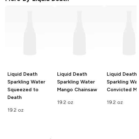
Liquid Death
Liquid Death
Liquid Death
Sparkling Water
Sparkling Water
Sparkling Wa
Squeezed to
Mango Chainsaw
Convicted M
Death
19.2 oz
19.2 oz
19.2 oz