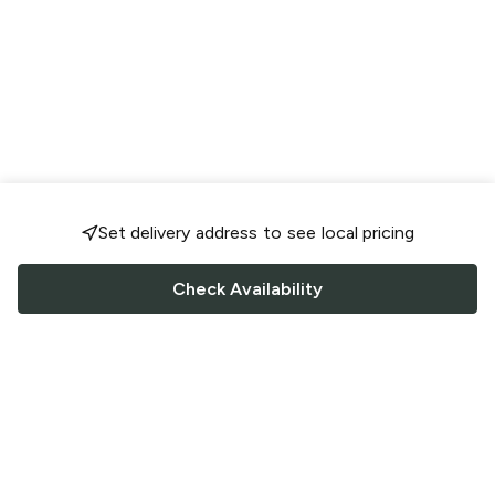
Set delivery address to see local pricing
Check Availability