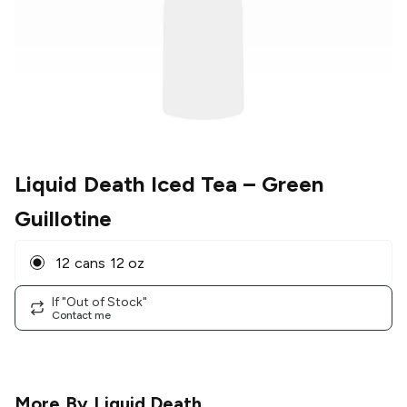
Liquid Death Iced Tea
– Green
Guillotine
12 cans 12 oz
If "Out of Stock"
Contact me
More By
Liquid Death