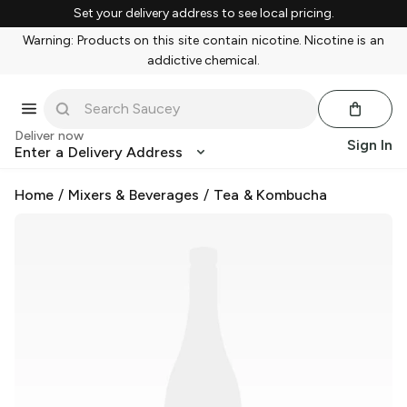
Set your delivery address to see local pricing.
Warning: Products on this site contain nicotine. Nicotine is an
addictive chemical.
Deliver now
Sign In
Enter a Delivery Address
Home
/
Mixers & Beverages
/
Tea & Kombucha