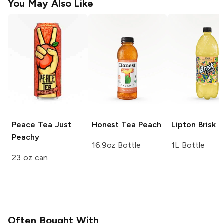
You May Also Like
Peace Tea
Just
Honest Tea
Peach
Lipton Brisk
P
Peachy
16.9oz Bottle
1L Bottle
23 oz can
Often Bought With