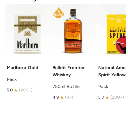
Marlboro
Gold
Bulleit
Frontier
Natural Amer
Whiskey
Spirit
Yellow
Pack
750ml Bottle
Pack
5.0
(
200+
)
4.9
(
87
)
5.0
(
200+
)