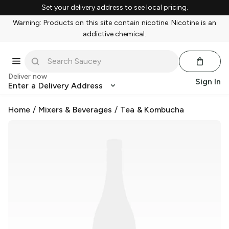
Set your delivery address to see local pricing.
Warning: Products on this site contain nicotine. Nicotine is an
addictive chemical.
Deliver now
Sign In
Enter a Delivery Address
Home
/
Mixers & Beverages
/
Tea & Kombucha