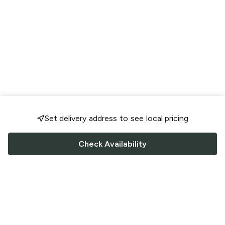
Set delivery address to see local pricing
Check Availability