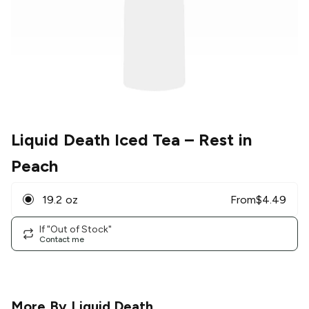
Liquid Death Iced Tea
– Rest in
Peach
19.2 oz
From
$
4.49
If "Out of Stock"
Contact me
More By
Liquid Death