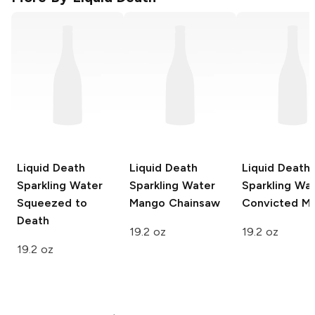
Liquid Death
Liquid Death
Liquid Death
Sparkling Water
Sparkling Water
Sparkling Wa
Squeezed to
Mango Chainsaw
Convicted M
Death
19.2 oz
19.2 oz
19.2 oz