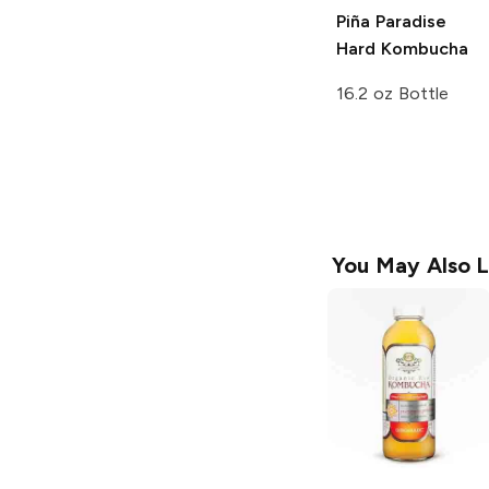
Piña Paradise
Hard Kombucha
16.2 oz Bottle
You May Also L