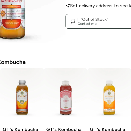
Set delivery address to see l
If "Out of Stock"
Contact me
Kombucha
GT's Kombucha
GT's Kombucha
GT's Kombucha