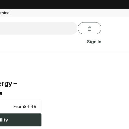
emical.
Sign In
ergy
–
a
From
$
4.49
lity