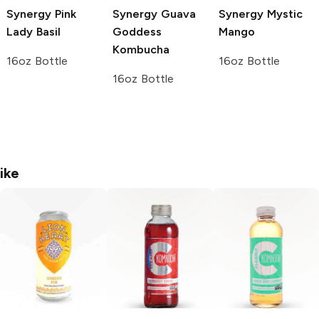
Synergy
Pink
Synergy
Guava
Synergy
Mystic
Lady Basil
Goddess
Mango
Kombucha
16oz Bottle
16oz Bottle
16oz Bottle
ike