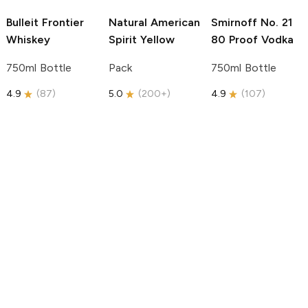
Bulleit
Frontier
Natural American
Smirnoff
No. 21
Whiskey
Spirit
Yellow
80 Proof Vodka
750ml Bottle
Pack
750ml Bottle
4.9
(
87
)
5.0
(
200+
)
4.9
(
107
)