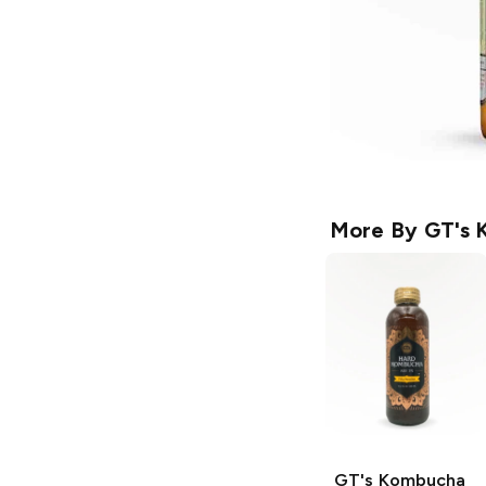
More By
GT's 
GT's Kombucha