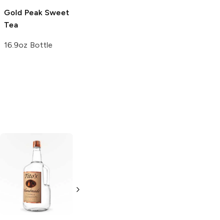
Gold Peak
Sweet
Tea
16.9oz Bottle
Tito's Handmade
La Marca
Vodka
Gluten-
Prosecco
Free Vodka
750ml Bottle
750ml Bottle
5.0
(
59
)