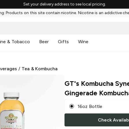
Set your delivery address to see local pricing.
g: Products on this site contain nicotine. Nicotine is an addictive ch
ine & Tobacco
Beer
Gifts
Wine
everages
/
Tea & Kombucha
GT's Kombucha Syn
Gingerade Kombuch
16oz Bottle
Check Availabi