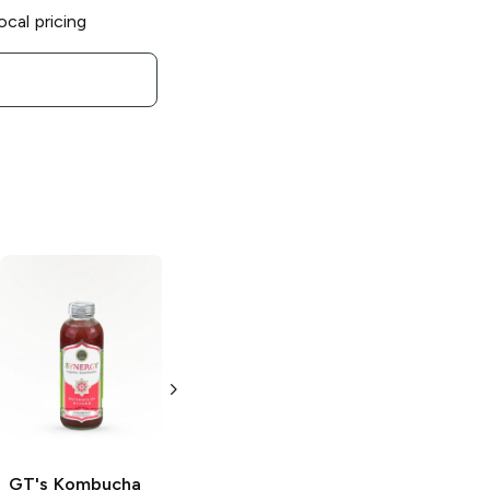
ocal pricing
GT's Kombucha
GT's Kombucha
Synergy
Golden
Synergy
Pineapple
Lemonade
Kombucha
Kombucha
16oz Bottle
16oz Bottle
GT's Kombucha