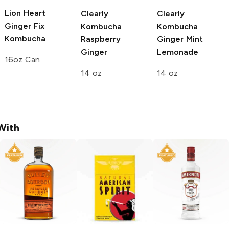
Lion Heart
Clearly
Clearly
Ginger Fix
Kombucha
Kombucha
Kombucha
Raspberry
Ginger Mint
Ginger
Lemonade
16oz Can
14 oz
14 oz
With