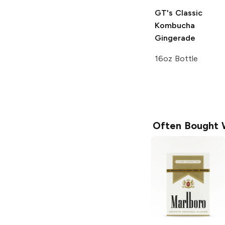
GT's Classic
Kombucha
Gingerade
16oz Bottle
Often Bought 