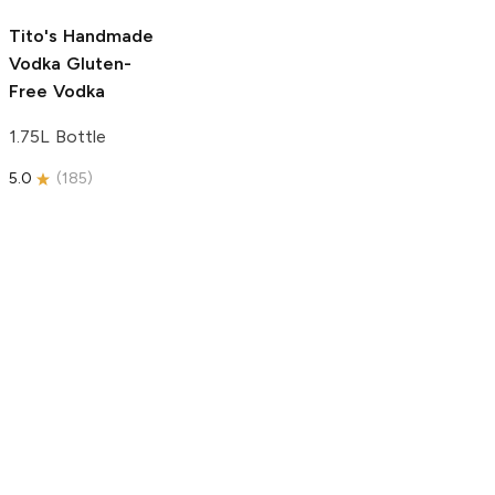
5.0
(
193
)
Tito's Handmade
Vodka
Gluten-
Free Vodka
1.75L Bottle
5.0
(
185
)