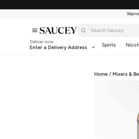
Warnin
Deliver now
Spirits
Nicot
Enter a Delivery Address
Home
/
Mixers & B