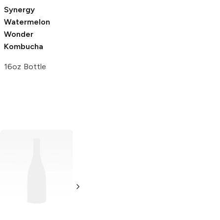
Synergy
Watermelon
Wonder
Kombucha
16oz Bottle
Xing Tea
Sweet
GT's Classic
Tea
Kombucha
Gingerberry
23oz Bottle
16.2 oz bottle