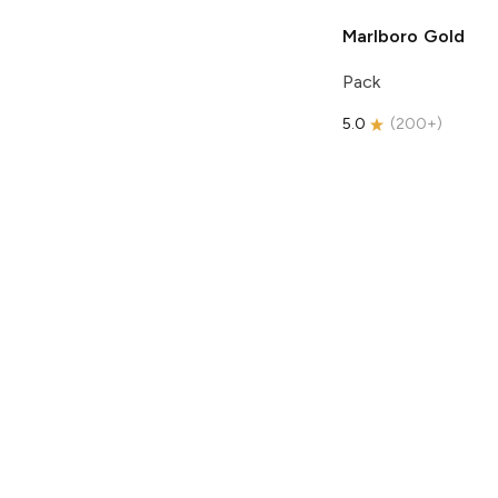
Marlboro
Gold
Pack
5.0
(
200+
)