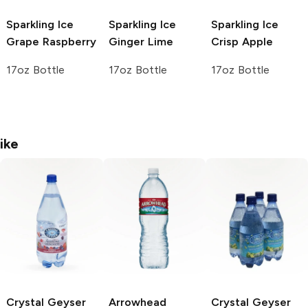
Sparkling Ice
Sparkling Ice
Sparkling Ice
Grape Raspberry
Ginger Lime
Crisp Apple
17oz Bottle
17oz Bottle
17oz Bottle
ike
Crystal Geyser
Arrowhead
Crystal Geyser