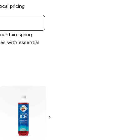
ocal pricing
mountain spring
ies with essential
Sparkling Ice
Sparkling Ice
Strawberry
Peach Nectarine
Lemonade
17 oz bottle
17 oz bottle