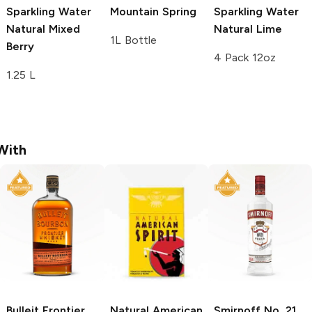
Sparkling Water
Mountain Spring
Sparkling Water
Natural Mixed
Natural Lime
1L Bottle
Berry
4 Pack 12oz
1.25 L
With
Bulleit
Frontier
Natural American
Smirnoff
No. 21