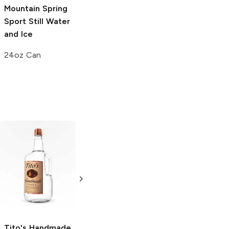
Mountain Spring
Water
Mountain Spring
Sport
Still Water
Water
6 Bottles 11.2oz
and Ice
16oz Can
24oz Can
Tito's Handmade
La Marca
Vodka
Gluten-
Prosecco
Free Vodka
750ml Bottle
750ml Bottle
5.0
(
59
)
5.0
(
193
)
Tito's Handmade