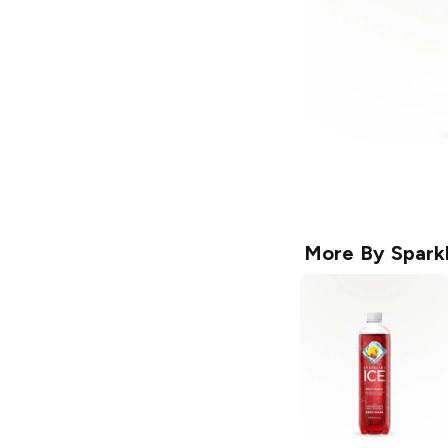
More By
Sparkl