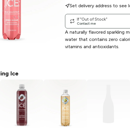
Set delivery address to see l
If "Out of Stock"
Contact me
A naturally flavored sparkling 
water that contains zero calor
vitamins and antioxidants.
ing Ice