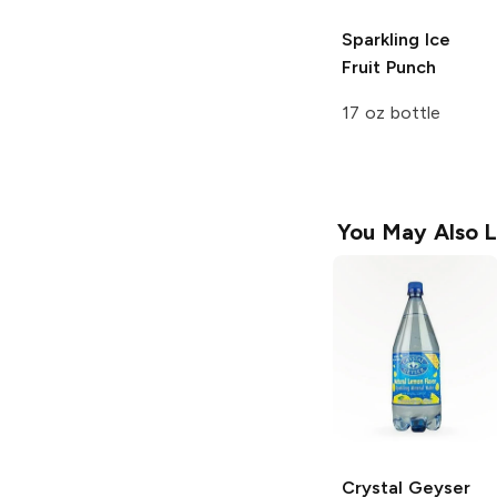
Sparkling Ice
Fruit Punch
17 oz bottle
You May Also L
Crystal Geyser