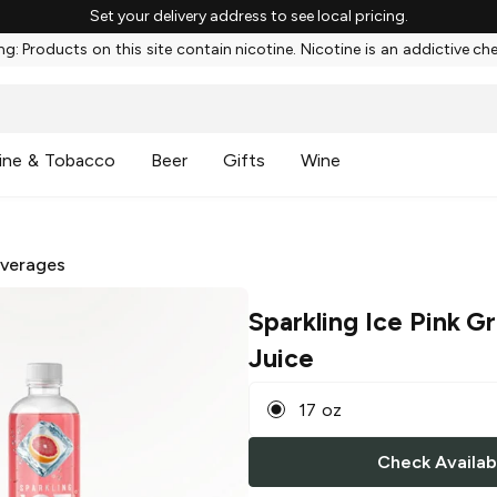
Set your delivery address to see local pricing.
g: Products on this site contain nicotine. Nicotine is an addictive ch
ine & Tobacco
Beer
Gifts
Wine
everages
Sparkling Ice Pink G
Juice
17 oz
Check Availabi