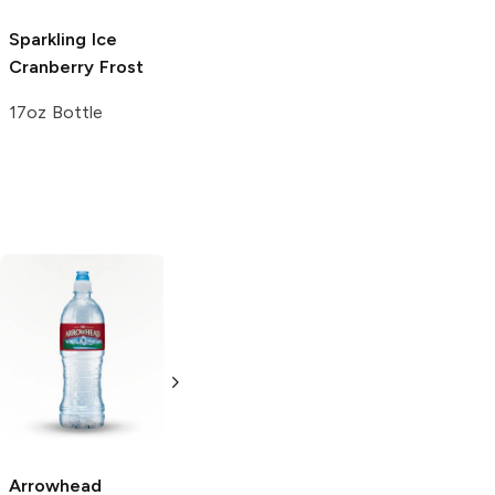
Sparkling Ice
Cranberry Frost
17oz Bottle
Arrowhead
evian
Spring
Rain
Pure