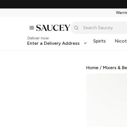
Warnin
Deliver now
Spirits
Nicot
Enter a Delivery Address
Home
/
Mixers & B