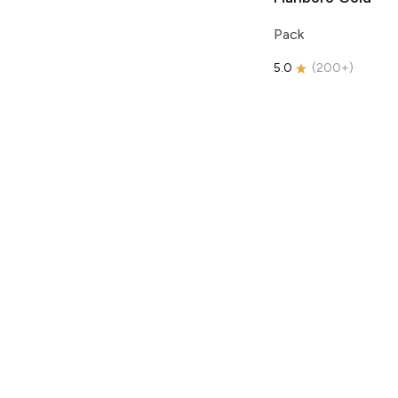
Pack
5.0
(
200+
)