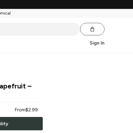
emical.
Sign In
rapefruit
–
From
$
2.99
lity