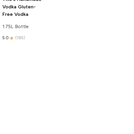
Vodka
Gluten-
Free Vodka
1.75L Bottle
5.0
(
185
)