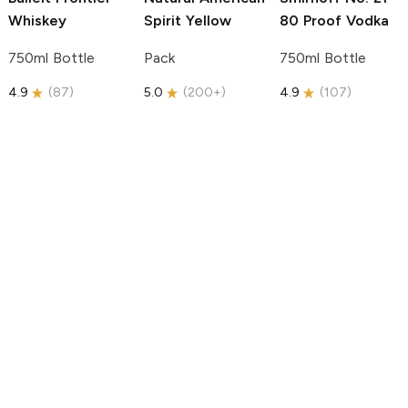
Whiskey
Spirit
Yellow
80 Proof Vodka
750ml Bottle
Pack
750ml Bottle
4.9
(
87
)
5.0
(
200+
)
4.9
(
107
)