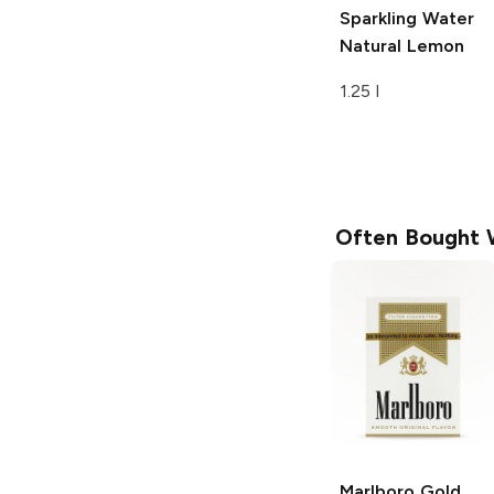
Sparkling Water
Natural Lemon
1.25 l
Often Bought 
Marlboro
Gold