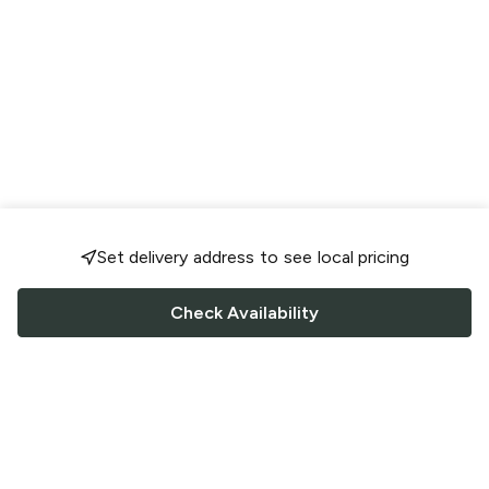
Set delivery address to see local pricing
Check Availability