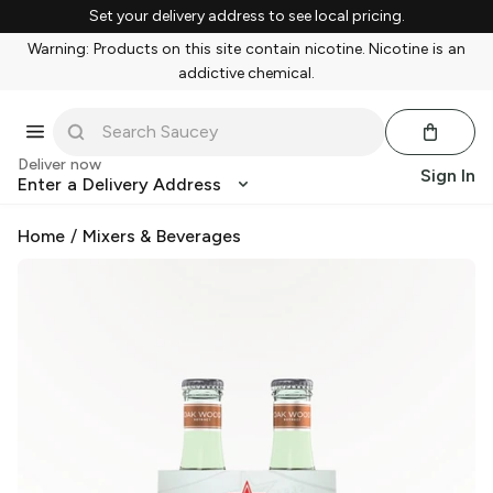
Set your delivery address to see local pricing.
Warning: Products on this site contain nicotine. Nicotine is an
addictive chemical.
Deliver now
Sign In
Enter a Delivery Address
Home
/
Mixers & Beverages