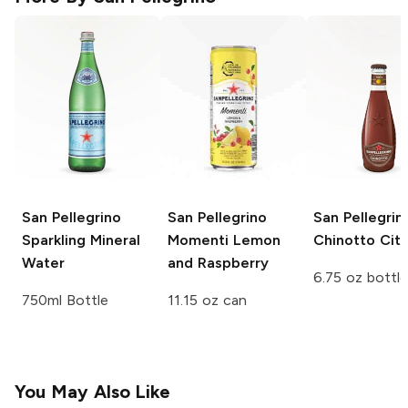
San Pellegrino
San Pellegrino
San Pellegrin
Sparkling Mineral
Momenti
Lemon
Chinotto Citr
Water
and Raspberry
6.75 oz bottle
750ml Bottle
11.15 oz can
You May Also Like