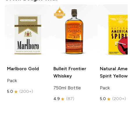
Marlboro
Gold
Bulleit
Frontier
Natural Amer
Whiskey
Spirit
Yellow
Pack
750ml Bottle
Pack
5.0
(
200+
)
4.9
(
87
)
5.0
(
200+
)