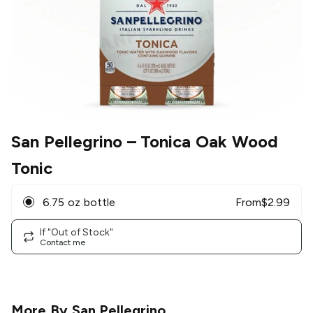
San Pellegrino
– Tonica Oak Wood
Tonic
6.75 oz bottle
From
$
2.99
If "Out of Stock"
Contact me
More By
San Pellegrino