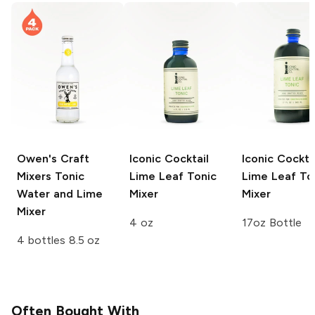
Owen's Craft
Iconic Cocktail
Iconic Cockta
Mixers
Tonic
Lime Leaf Tonic
Lime Leaf To
Water and Lime
Mixer
Mixer
Mixer
4 oz
17oz Bottle
4 bottles 8.5 oz
Often Bought With