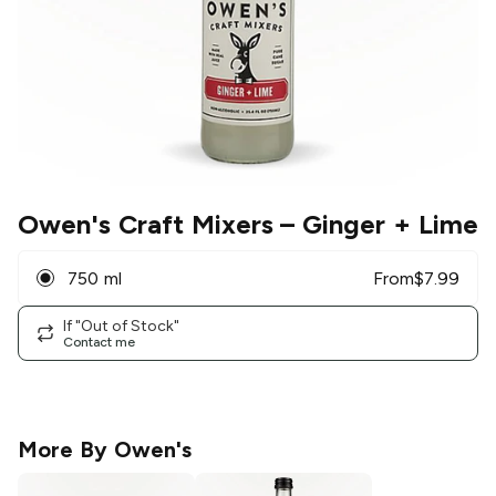
Owen's Craft Mixers
– Ginger + Lime
750 ml
From
$
7.99
If "Out of Stock"
Contact me
More By
Owen's