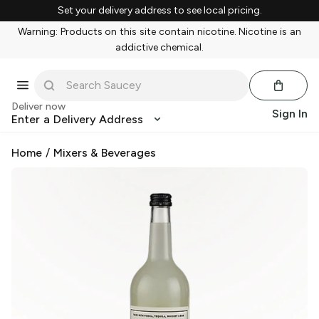
Set your delivery address to see local pricing.
Warning: Products on this site contain nicotine. Nicotine is an
addictive chemical.
Deliver now
Sign In
Enter a Delivery Address
Home
/
Mixers & Beverages