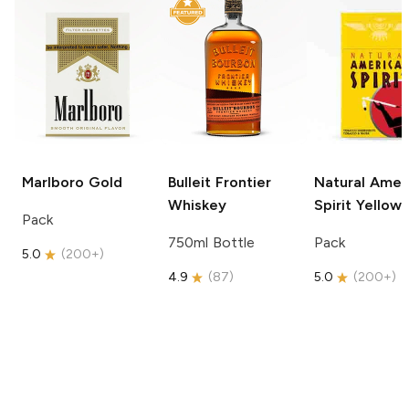
Marlboro
Gold
Bulleit
Frontier
Natural Amer
Whiskey
Spirit
Yellow
Pack
750ml Bottle
Pack
5.0
(
200+
)
4.9
(
87
)
5.0
(
200+
)