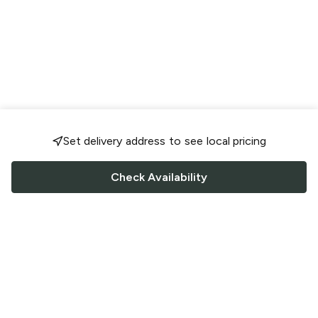
Set delivery address to see local pricing
Check Availability
FOLLOW US