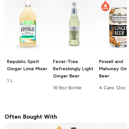
Republic Spirit
Fever-Tree
Powell and
Ginger Lime Mixer
Refreshingly Light
Mahoney
Gin
Ginger Beer
Beer
1 L
16.9oz Bottle
4 Cans 12oz
Often Bought With