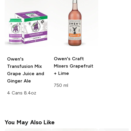
Owen's Craft
Owen's
Mixers
Grapefruit
Transfusion Mix
+ Lime
Grape Juice and
Ginger Ale
750 ml
4 Cans 8.4oz
You May Also Like