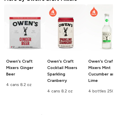
Owen's Craft
Owen's Craft
Owen's Craft
Mixers
Ginger
Cocktail Mixers
Mixers
Mint
Beer
Sparkling
Cucumber an
Cranberry
Lime
4 cans 8.2 oz
4 cans 8.2 oz
4 bottles 250