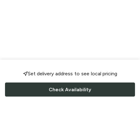
Set delivery address to see local pricing
Check Availability