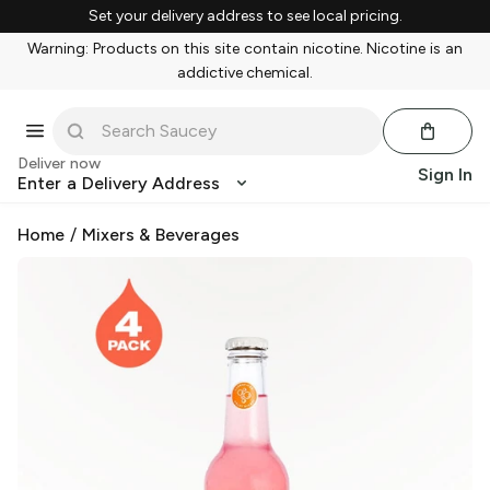
Set your delivery address to see local pricing.
Warning: Products on this site contain nicotine. Nicotine is an
addictive chemical.
Deliver now
Sign In
Enter a Delivery Address
Home
/
Mixers & Beverages