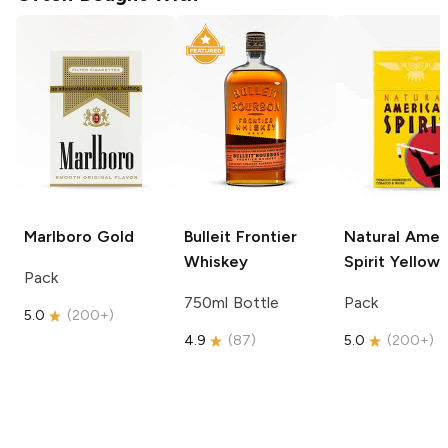
Marlboro
Gold
Bulleit
Frontier
Natural Amer
Whiskey
Spirit
Yellow
Pack
750ml Bottle
Pack
5.0
(
200+
)
4.9
(
87
)
5.0
(
200+
)