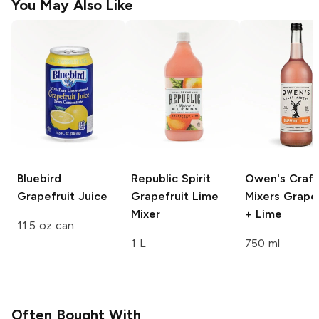
You May Also Like
Bluebird
Republic Spirit
Owen's Craft
Grapefruit Juice
Grapefruit Lime
Mixers
Grapef
Mixer
+ Lime
11.5 oz can
1 L
750 ml
Often Bought With