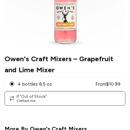
Owen's Craft Mixers
– Grapefruit
and Lime Mixer
4 bottles 8.5 oz
From
$
10.99
If "Out of Stock"
Contact me
More By
Owen's Craft Mixers