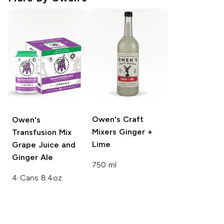
Owen's Craft
Owen's
Mixers
Ginger +
Transfusion Mix
Lime
Grape Juice and
Ginger Ale
750 ml
4 Cans 8.4oz