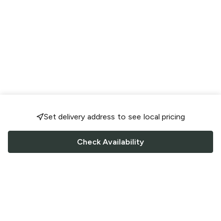
Set delivery address to see local pricing
Check Availability