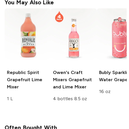
You May Also Like
Republic Spirit
Owen's Craft
Bubly Sparkli
Grapefruit Lime
Mixers
Grapefruit
Water
Grapef
Mixer
and Lime Mixer
16 oz
1 L
4 bottles 8.5 oz
Often Bought With