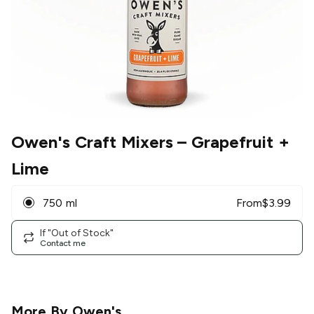
Owen's Craft Mixers
– Grapefruit +
Lime
750 ml
From
$
3.99
If "Out of Stock"
Contact me
More By
Owen's