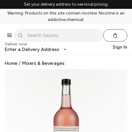
Set your delivery address to see local pricing.
Warning: Products on this site contain nicotine. Nicotine is an
addictive chemical.
Deliver now
Sign In
Enter a Delivery Address
Home
/
Mixers & Beverages