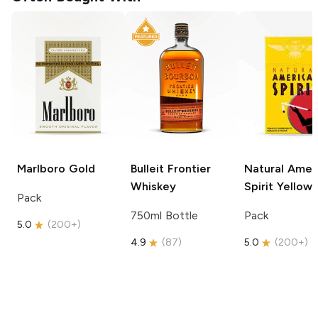
Marlboro
Gold
Bulleit
Frontier
Natural Amer
Whiskey
Spirit
Yellow
Pack
750ml Bottle
Pack
5.0
(
200+
)
4.9
(
87
)
5.0
(
200+
)