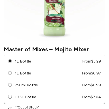
Master of Mixes
– Mojito Mixer
1L Bottle
From
$
5.29
1L Bottle
From
$
6.97
750ml Bottle
From
$
6.99
1.75L Bottle
From
$
7.04
If "Out of Stock"