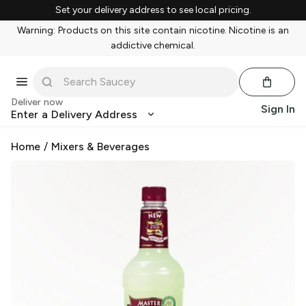
Set your delivery address to see local pricing.
Warning: Products on this site contain nicotine. Nicotine is an
addictive chemical.
Deliver now
Sign In
Enter a Delivery Address
Home
/
Mixers & Beverages