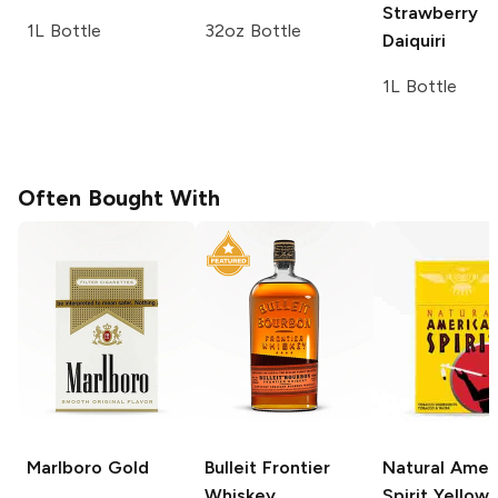
Strawberry
1L Bottle
32oz Bottle
Daiquiri
1L Bottle
Often Bought With
Marlboro
Gold
Bulleit
Frontier
Natural Amer
Whiskey
Spirit
Yellow