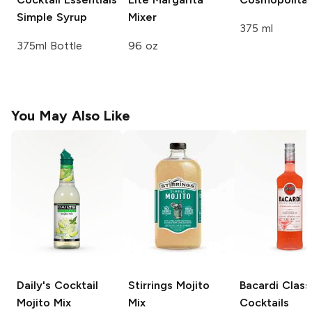
Simple Syrup
Mixer
375 ml
375ml Bottle
96 oz
You May Also Like
Daily's Cocktail
Stirrings
Mojito
Bacardi Class
Mojito Mix
Mix
Cocktails