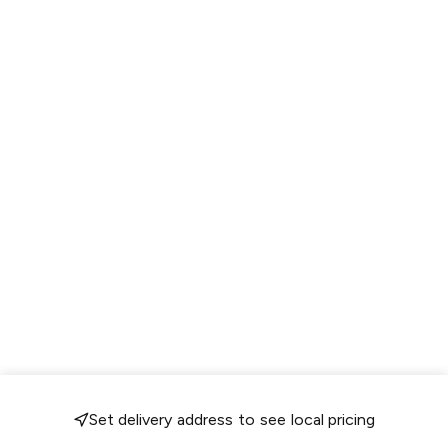
Set delivery address to see local pricing