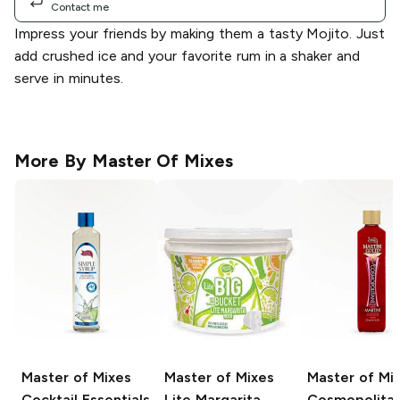
Contact me
Impress your friends by making them a tasty Mojito. Just
add crushed ice and your favorite rum in a shaker and
serve in minutes.
More By
Master Of Mixes
Master of Mixes
Master of Mixes
Master of Mi
Cocktail Essentials
Lite Margarita
Cosmopolita