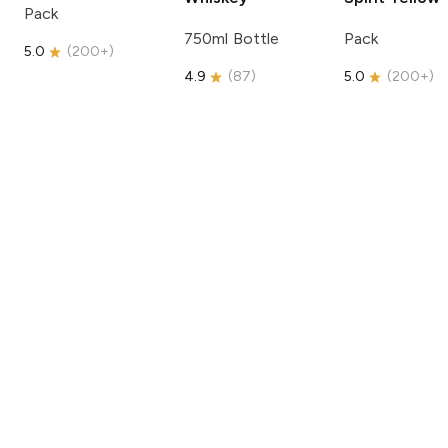
Pack
750ml Bottle
Pack
5.0
(
200+
)
4.9
(
87
)
5.0
(
200+
)