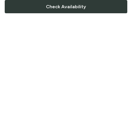
Check Availability
FOLLOW US
Saucey Facebook link
Saucey Twitter link
Saucey Instagram link
COMPANY
CONTACT US
FAQ
Support
Terms of Service
Careers
Privacy Policy