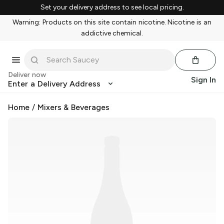
Set your delivery address to see local pricing.
Warning: Products on this site contain nicotine. Nicotine is an
addictive chemical.
Deliver now
Sign In
Enter a Delivery Address
Home
/
Mixers & Beverages