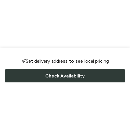
Set delivery address to see local pricing
Check Availability