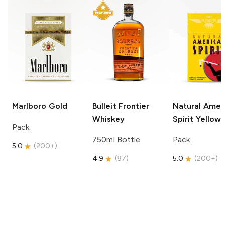
Marlboro
Gold
Bulleit
Frontier
Natural Amer
Whiskey
Spirit
Yellow
Pack
750ml Bottle
Pack
5.0
(
200+
)
4.9
(
87
)
5.0
(
200+
)