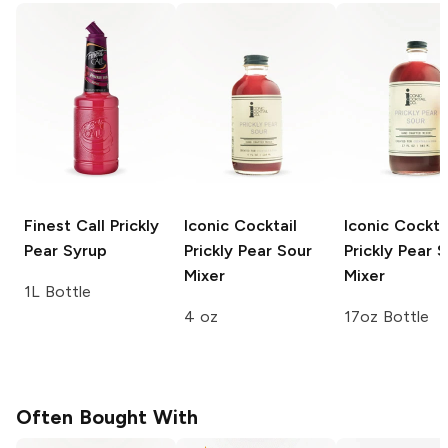
Finest Call
Prickly
Iconic Cocktail
Iconic Cockta
Pear Syrup
Prickly Pear Sour
Prickly Pear 
Mixer
Mixer
1L Bottle
4 oz
17oz Bottle
Often Bought With