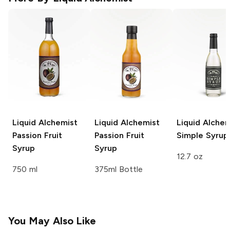
Liquid Alchemist
Liquid Alchemist
Liquid Alchem
Passion Fruit
Passion Fruit
Simple Syrup
Syrup
Syrup
12.7 oz
750 ml
375ml Bottle
You May Also Like