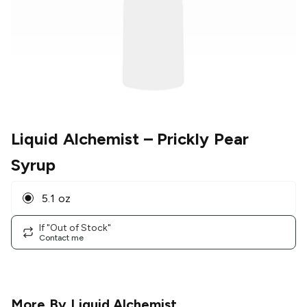
Liquid Alchemist
– Prickly Pear
Syrup
5.1 oz
If "Out of Stock"
Contact me
More By
Liquid Alchemist