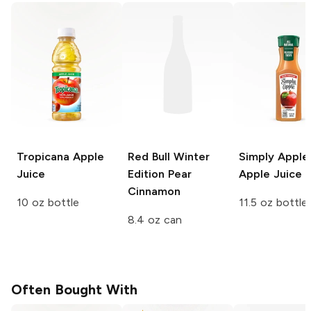
Tropicana
Apple
Red Bull Winter
Simply Apple
Juice
Edition
Pear
Apple Juice
Cinnamon
10 oz bottle
11.5 oz bottle
8.4 oz can
Often Bought With