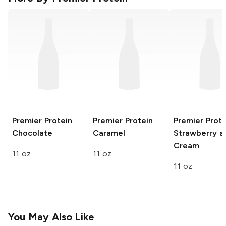
Premier Protein
Premier Protein
Premier Prote
Chocolate
Caramel
Strawberry a
Cream
11 oz
11 oz
11 oz
You May Also Like