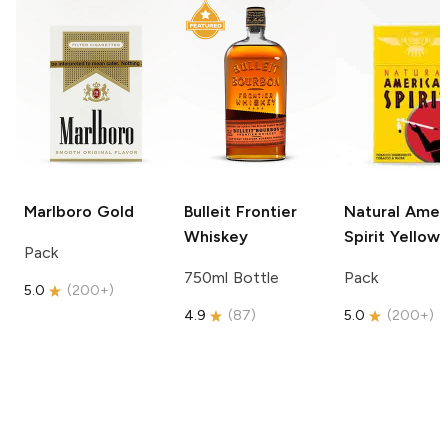
Marlboro
Gold
Bulleit
Frontier
Natural Amer
Whiskey
Spirit
Yellow
Pack
750ml Bottle
Pack
5.0
(
200+
)
4.9
(
87
)
5.0
(
200+
)