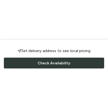
Set delivery address to see local pricing
Check Availability