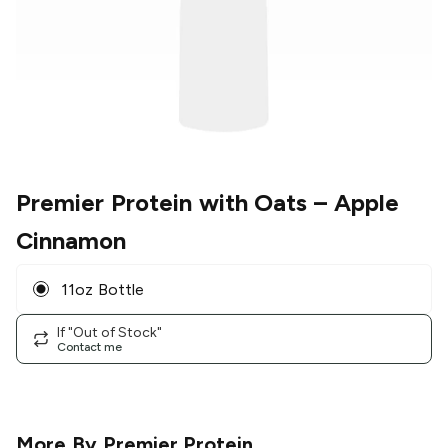
Premier Protein with Oats
– Apple
Cinnamon
11oz Bottle
If "Out of Stock"
Contact me
More By
Premier Protein