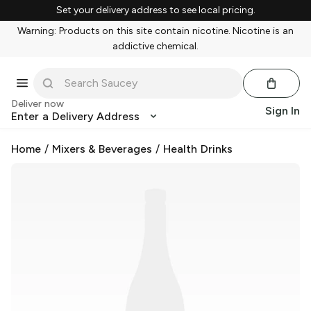
Set your delivery address to see local pricing.
Warning: Products on this site contain nicotine. Nicotine is an
addictive chemical.
Deliver now
Sign In
Enter a Delivery Address
Home
/
Mixers & Beverages
/
Health Drinks