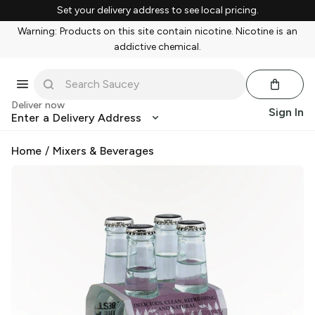
Set your delivery address to see local pricing.
Warning: Products on this site contain nicotine. Nicotine is an
addictive chemical.
Deliver now
Sign In
Enter a Delivery Address
Home
/
Mixers & Beverages