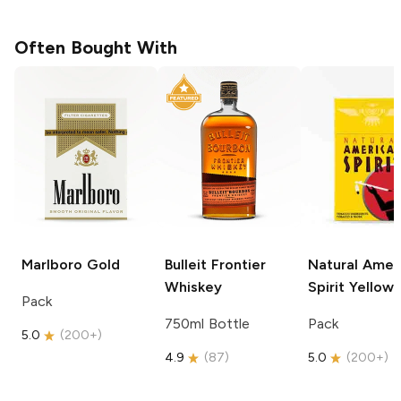
Often Bought With
Marlboro
Gold
Bulleit
Frontier
Natural Amer
Whiskey
Spirit
Yellow
Pack
750ml Bottle
Pack
5.0
(
200+
)
4.9
(
87
)
5.0
(
200+
)