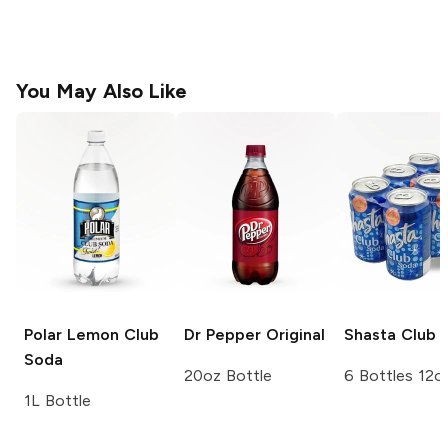
You May Also Like
Polar
Lemon Club
Dr Pepper
Original
Shasta
Club 
Soda
20oz Bottle
6 Bottles 12o
1L Bottle