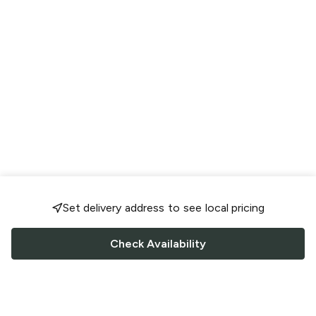
Set delivery address to see local pricing
Check Availability