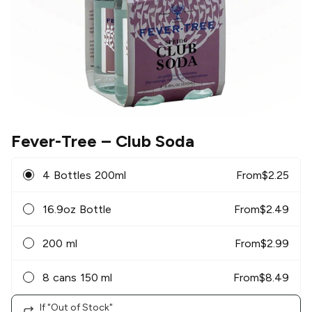
Fever-Tree
– Club Soda
4 Bottles 200ml
From
$
2.25
16.9oz Bottle
From
$
2.49
200 ml
From
$
2.99
8 cans 150 ml
From
$
8.49
If "Out of Stock"