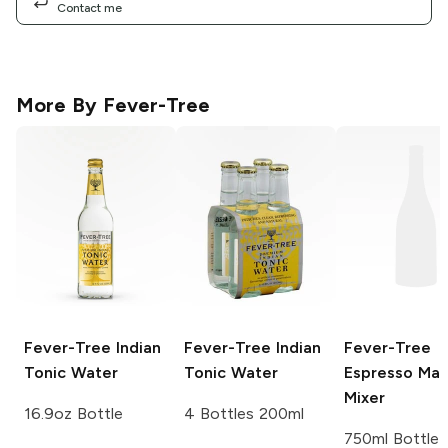
Contact me
More By
Fever-Tree
Fever-Tree
Indian
Fever-Tree
Indian
Fever-Tree
Tonic Water
Tonic Water
Espresso Mart
Mixer
16.9oz Bottle
4 Bottles 200ml
750ml Bottle