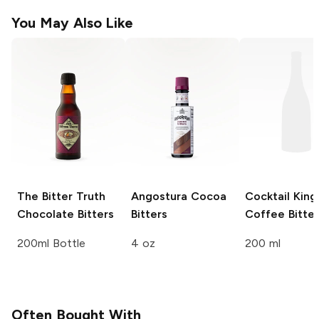
You May Also Like
The Bitter Truth
Angostura
Cocoa
Cocktail Kin
Chocolate Bitters
Bitters
Coffee Bitter
200ml Bottle
4 oz
200 ml
Often Bought With