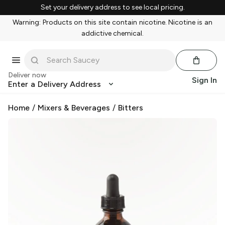
Set your delivery address to see local pricing.
Warning: Products on this site contain nicotine. Nicotine is an
addictive chemical.
Deliver now
Sign In
Enter a Delivery Address
Home
/
Mixers & Beverages
/
Bitters