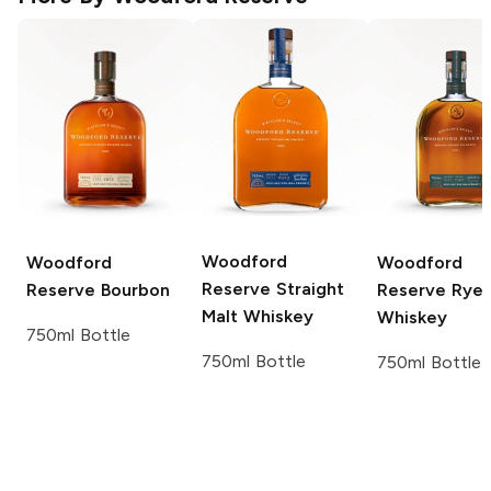
Woodford
Woodford
Woodford
Reserve
Straight
Reserve
Bourbon
Reserve
Rye
Malt Whiskey
Whiskey
750ml Bottle
750ml Bottle
750ml Bottle