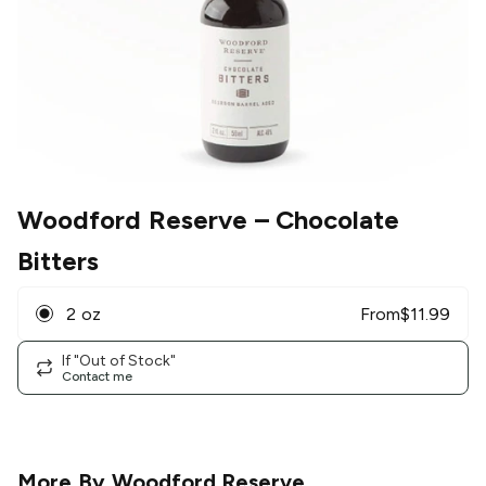
Woodford Reserve
– Chocolate
Bitters
2 oz
From
$
11.99
If "Out of Stock"
Contact me
More By
Woodford Reserve