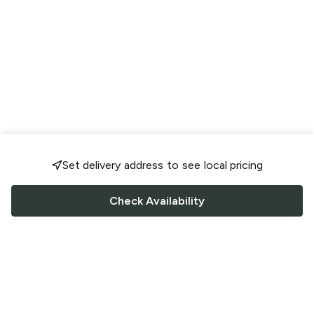
Set delivery address to see local pricing
Check Availability