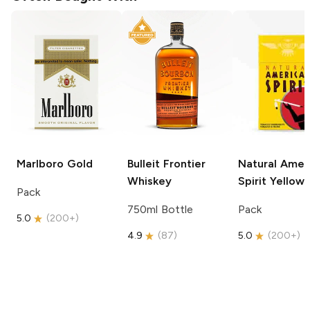
Marlboro
Gold
Bulleit
Frontier
Natural Amer
Whiskey
Spirit
Yellow
Pack
750ml Bottle
Pack
5.0
(
200+
)
4.9
(
87
)
5.0
(
200+
)